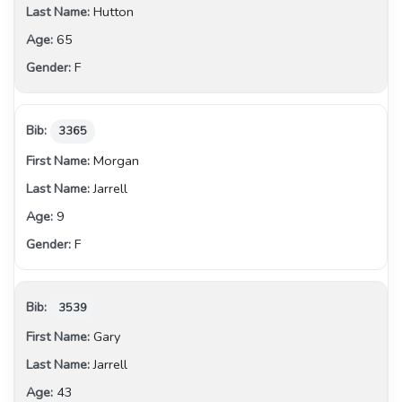
Hutton
65
F
3365
Morgan
Jarrell
9
F
3539
Gary
Jarrell
43