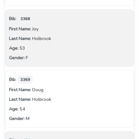
3368
Joy
Holbrook
53
F
3369
Doug
Holbrook
54
M