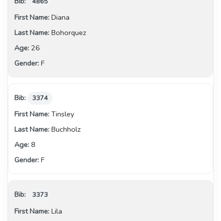
4865
Diana
Bohorquez
26
F
3374
Tinsley
Buchholz
8
F
3373
Lila