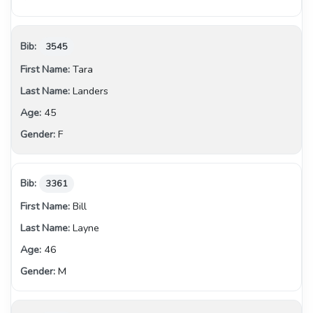
3545
Tara
Landers
45
F
3361
Bill
Layne
46
M