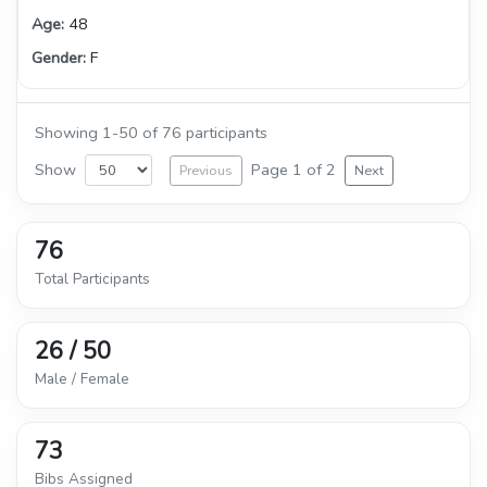
48
F
Showing 1-50 of 76 participants
Show
Page 1 of 2
Previous
Next
76
Total Participants
26 / 50
Male / Female
73
Bibs Assigned