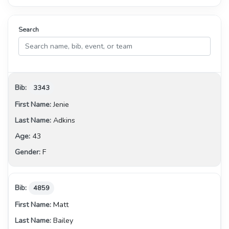
Search
3343
Jenie
Adkins
43
F
4859
Matt
Bailey