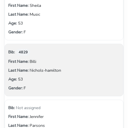
Sheila
Music
53
F
4829
Billi
Nichols-hamilton
53
F
Not assigned
Jennifer
Parsons