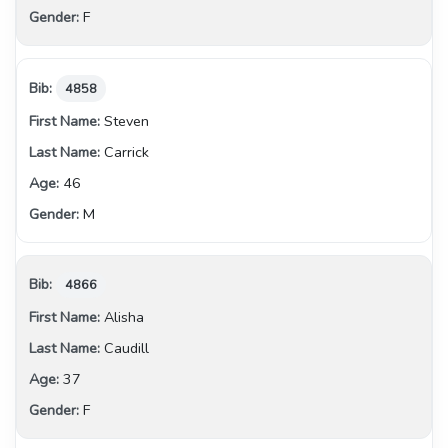
F
4858
Steven
Carrick
46
M
4866
Alisha
Caudill
37
F