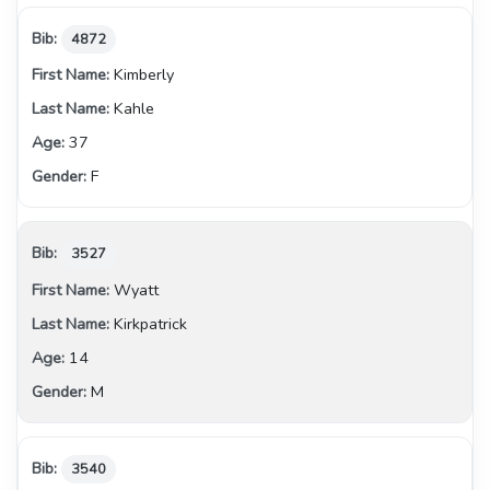
4872
Kimberly
Kahle
37
F
3527
Wyatt
Kirkpatrick
14
M
3540