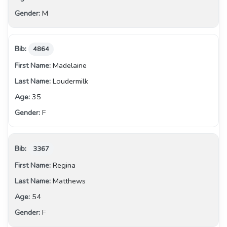
M
4864
Madelaine
Loudermilk
35
F
3367
Regina
Matthews
54
F