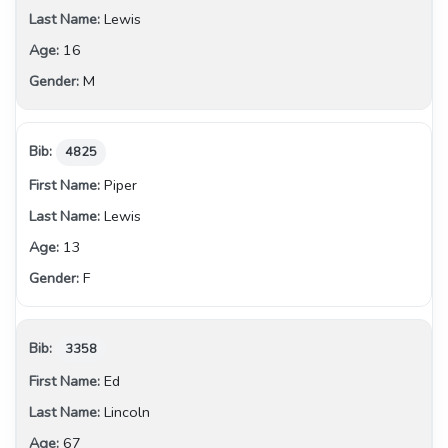
Lewis
16
M
4825
Piper
Lewis
13
F
3358
Ed
Lincoln
67