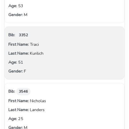
53
M
3352
Traci
Kurilich
51
F
3546
Nicholas
Landers
25
M