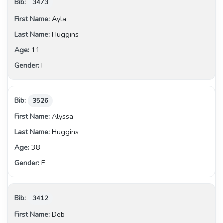
3473
Ayla
Huggins
11
F
3526
Alyssa
Huggins
38
F
3412
Deb