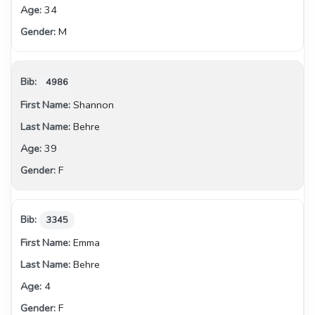
34
M
4986
Shannon
Behre
39
F
3345
Emma
Behre
4
F