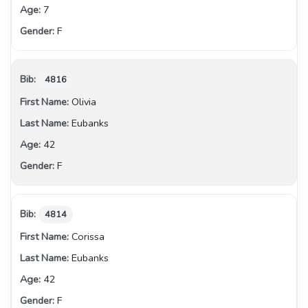
7
F
4816
Olivia
Eubanks
42
F
4814
Corissa
Eubanks
42
F