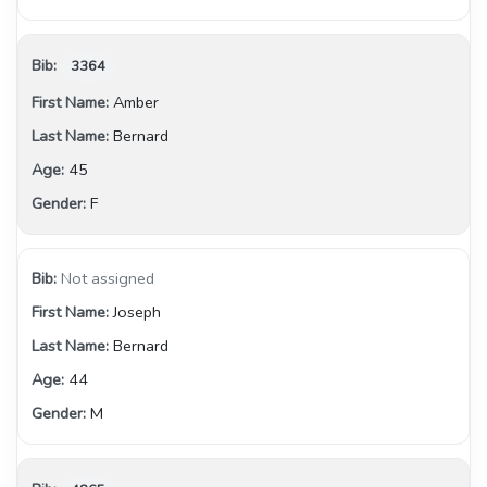
3364
Amber
Bernard
45
F
Not assigned
Joseph
Bernard
44
M