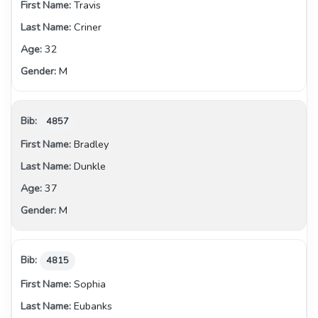
Travis
Criner
32
M
4857
Bradley
Dunkle
37
M
4815
Sophia
Eubanks