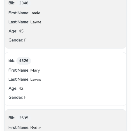
3346
Jamie
Layne
45
F
4826
Mary
Lewis
42
F
3535
Ryder