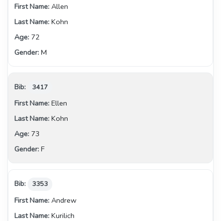
Allen
Kohn
72
M
3417
Ellen
Kohn
73
F
3353
Andrew
Kurilich