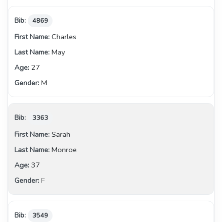
4869
Charles
May
27
M
3363
Sarah
Monroe
37
F
3549