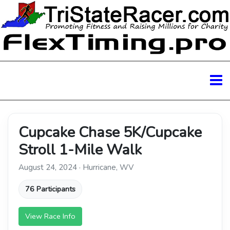
Cupcake Chase 5K/Cupcake
Stroll 1-Mile Walk
August 24, 2024 · Hurricane, WV
76 Participants
View Race Info