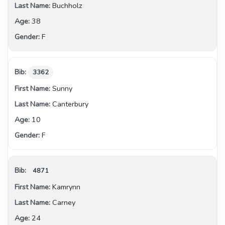
Buchholz
38
F
3362
Sunny
Canterbury
10
F
4871
Kamrynn
Carney
24