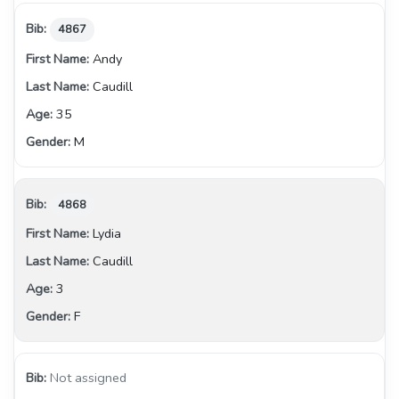
4867
Andy
Caudill
35
M
4868
Lydia
Caudill
3
F
Not assigned