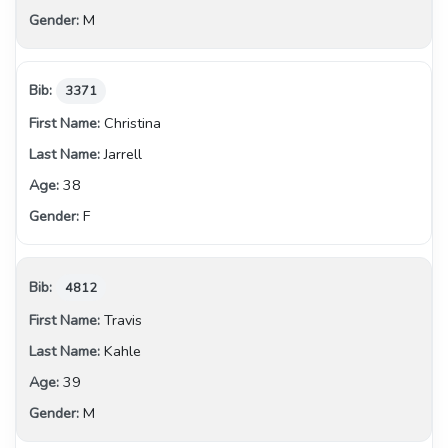
M
3371
Christina
Jarrell
38
F
4812
Travis
Kahle
39
M