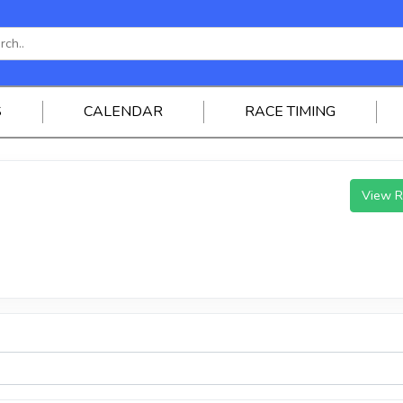
S
CALENDAR
RACE TIMING
View R