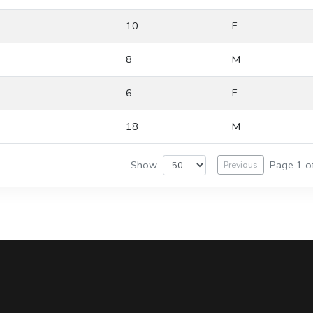
10
F
8
M
6
F
18
M
Show
Page 1 o
Previous