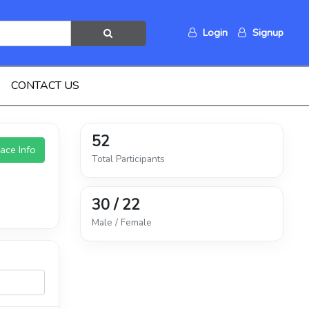
Login
Signup
CONTACT US
52
ace Info
Total Participants
30 / 22
Male / Female