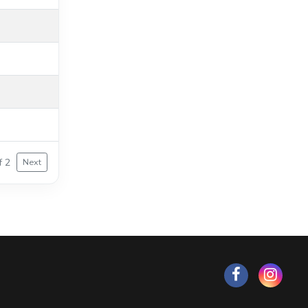
f 2
Next