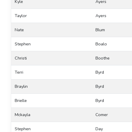
Kyle
Ayers
Taylor
Ayers
Nate
Blum
Stephen
Boalo
Christi
Boothe
Terri
Byrd
Braylin
Byrd
Brielle
Byrd
Mckayla
Comer
Stephen
Day