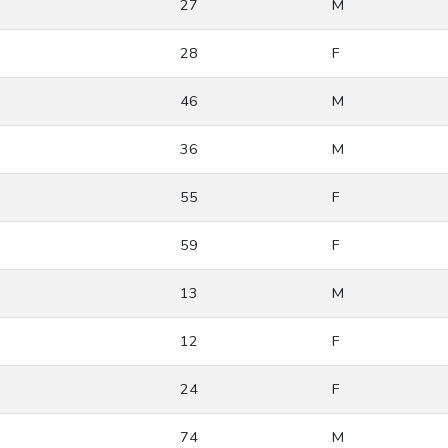
27
M
28
F
46
M
36
M
55
F
59
F
13
M
12
F
24
F
74
M