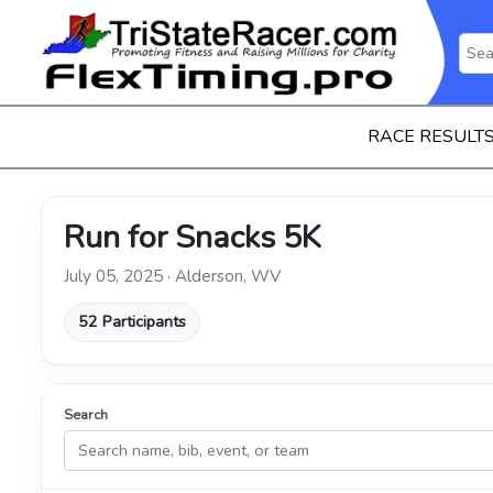
RACE RESULT
Run for Snacks 5K
July 05, 2025 · Alderson, WV
52 Participants
Search