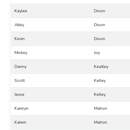
Kaylee
Dixon
Abby
Dixon
Kevin
Dixon
Mickey
Joy
Danny
Keatley
Scott
Kelley
Jesse
Kelley
Kamryn
Mahon
Kalem
Mahon