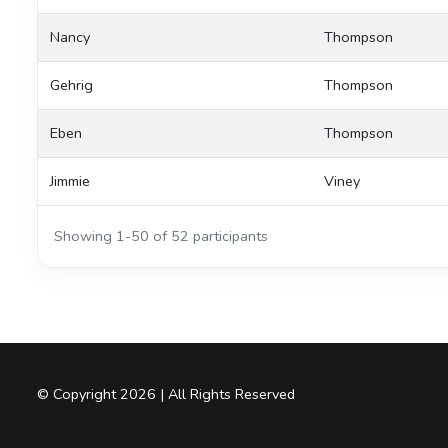
Nancy
Thompson
Gehrig
Thompson
Eben
Thompson
Jimmie
Viney
Showing 1-50 of 52 participants
© Copyright 2026 | All Rights Reserved