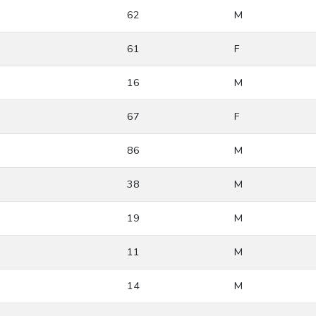
62
M
61
F
16
M
67
F
86
M
38
M
19
M
11
M
14
M