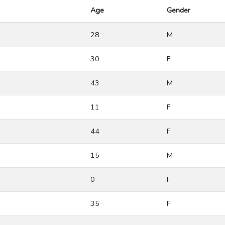
Age
Gender
28
M
30
F
43
M
11
F
44
F
15
M
0
F
35
F