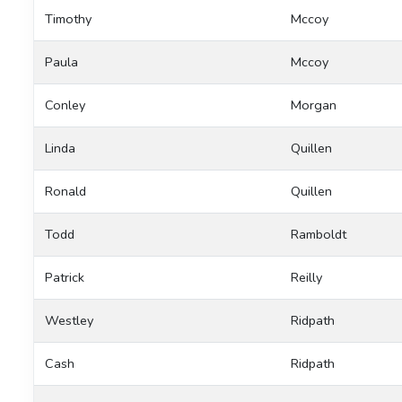
Timothy
Mccoy
Paula
Mccoy
Conley
Morgan
Linda
Quillen
Ronald
Quillen
Todd
Ramboldt
Patrick
Reilly
Westley
Ridpath
Cash
Ridpath