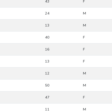
43
F
24
M
13
M
40
F
16
F
13
F
12
M
50
M
47
F
11
M