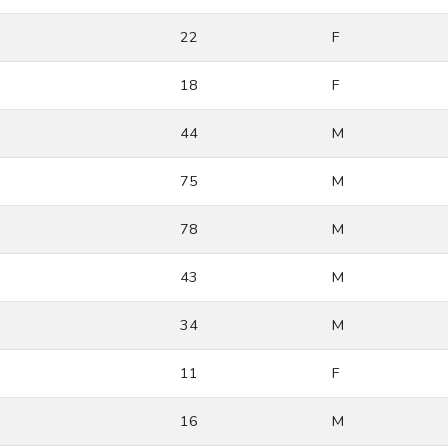
22
F
18
F
44
M
75
M
78
M
43
M
34
M
11
F
16
M