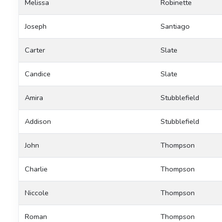
Melissa
Robinette
Joseph
Santiago
Carter
Slate
Candice
Slate
Amira
Stubblefield
Addison
Stubblefield
John
Thompson
Charlie
Thompson
Niccole
Thompson
Roman
Thompson