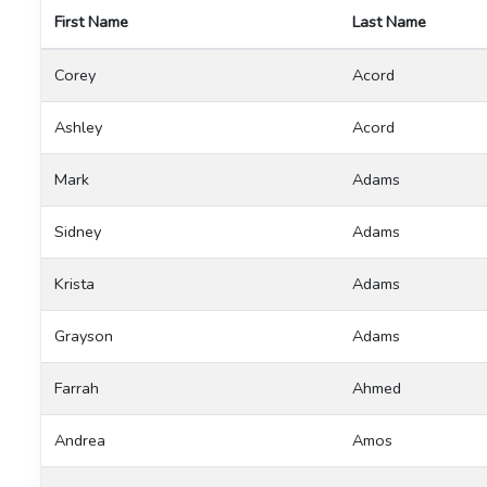
First Name
Last Name
Corey
Acord
Ashley
Acord
Mark
Adams
Sidney
Adams
Krista
Adams
Grayson
Adams
Farrah
Ahmed
Andrea
Amos