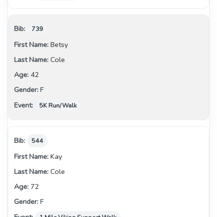
739
Betsy
Cole
42
F
5K Run/Walk
544
Kay
Cole
72
F