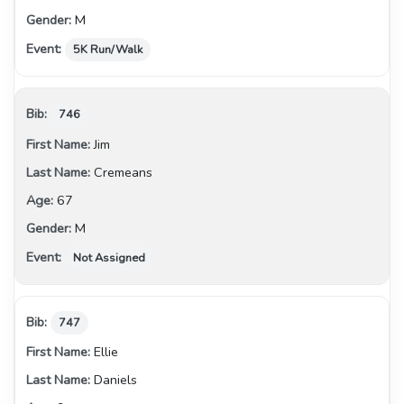
M
5K Run/Walk
746
Jim
Cremeans
67
M
Not Assigned
747
Ellie
Daniels