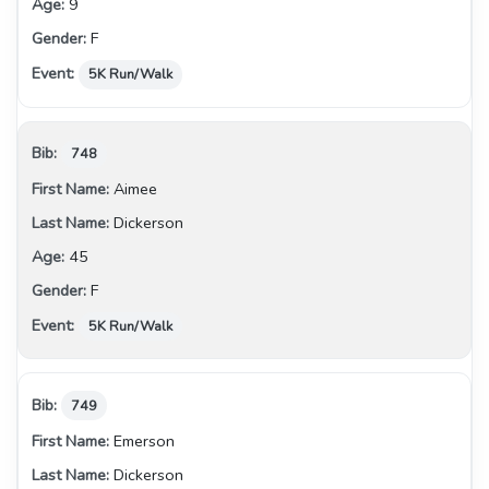
9
F
5K Run/Walk
748
Aimee
Dickerson
45
F
5K Run/Walk
749
Emerson
Dickerson