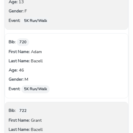
13
F
5K Run/Walk
720
Adam
Bazell
46
M
5K Run/Walk
722
Grant
Bazell