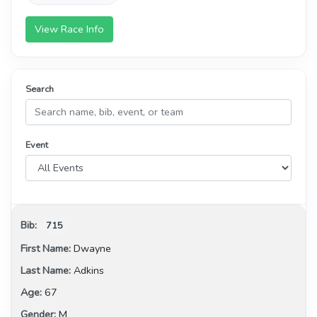
View Race Info
Search
Event
715
Dwayne
Adkins
67
M