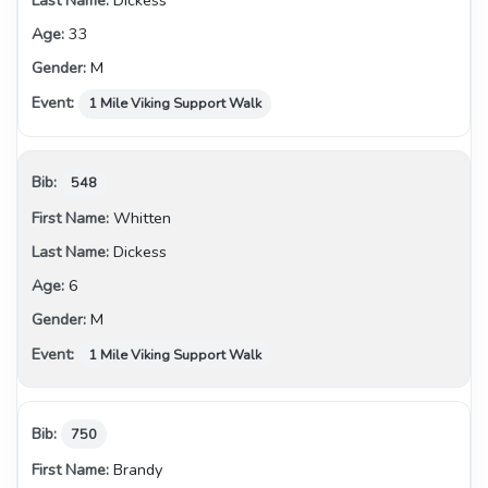
Dickess
33
M
1 Mile Viking Support Walk
548
Whitten
Dickess
6
M
1 Mile Viking Support Walk
750
Brandy