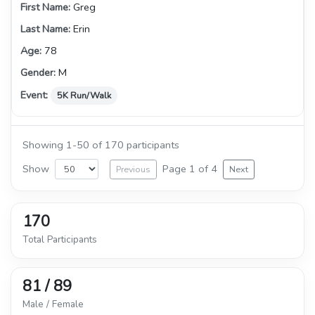
Greg
Erin
78
M
5K Run/Walk
Showing 1-50 of 170 participants
Show
Page 1 of 4
Previous
Next
170
Total Participants
81 / 89
Male / Female