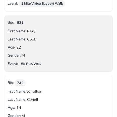
1 Mile Viking Support Walk
831
Riley
Cook
22
M
5K Run/Walk
742
Jonathan
Coriell
14
M