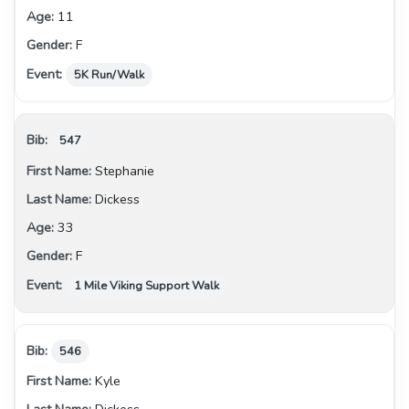
11
F
5K Run/Walk
547
Stephanie
Dickess
33
F
1 Mile Viking Support Walk
546
Kyle