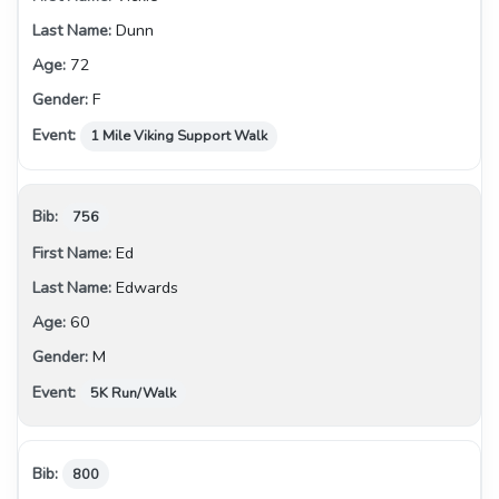
Dunn
72
F
1 Mile Viking Support Walk
756
Ed
Edwards
60
M
5K Run/Walk
800