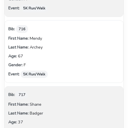
5K Run/Walk
716
Mendy
Archey
67
F
5K Run/Walk
717
Shane
Badger
37