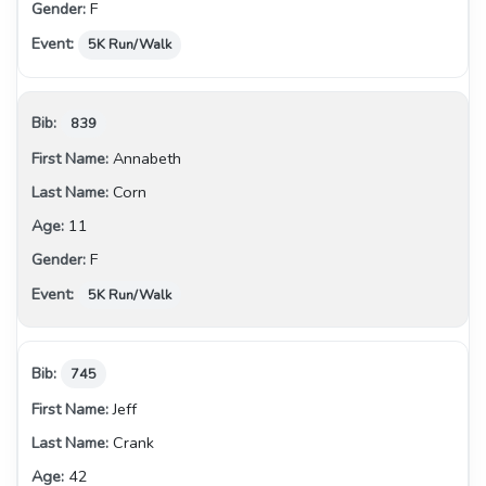
F
5K Run/Walk
839
Annabeth
Corn
11
F
5K Run/Walk
745
Jeff
Crank
42