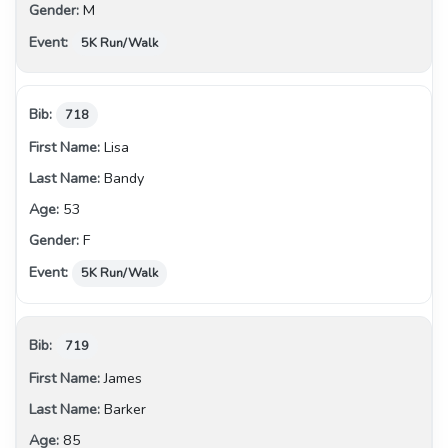
M
5K Run/Walk
718
Lisa
Bandy
53
F
5K Run/Walk
719
James
Barker
85