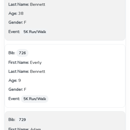
Bennett
38
F
5K Run/Walk
726
Everly
Bennett
9
F
5K Run/Walk
729
Adam