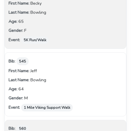
Becky
Bowling
65
F
5K Run/Walk
545
Jeff
Bowling
64
M
1 Mile Viking Support Walk
560