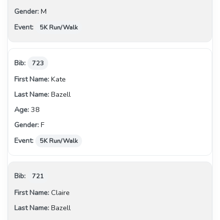
M
5K Run/Walk
723
Kate
Bazell
38
F
5K Run/Walk
721
Claire
Bazell