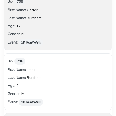
735
Carter
Burcham
12
M
5K Run/Walk
736
Isaac
Burcham
9
M
5K Run/Walk