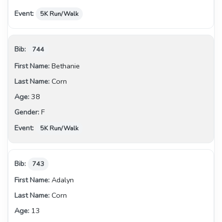
5K Run/Walk
744
Bethanie
Corn
38
F
5K Run/Walk
743
Adalyn
Corn
13