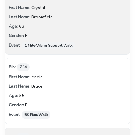
Crystal
Broomfield
63
F
1 Mile Viking Support Walk
734
Angie
Bruce
55
F
5K Run/Walk