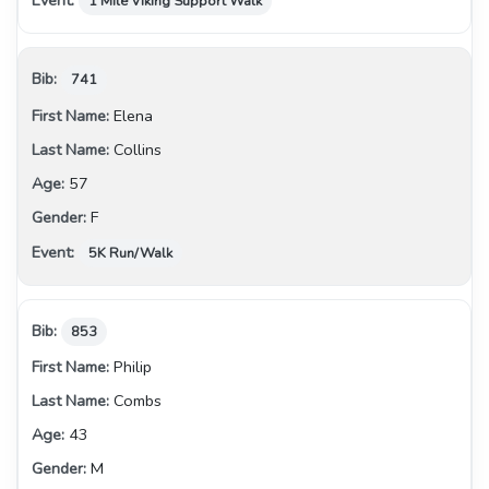
1 Mile Viking Support Walk
741
Elena
Collins
57
F
5K Run/Walk
853
Philip
Combs
43
M