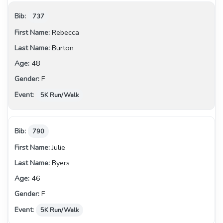
737
Rebecca
Burton
48
F
5K Run/Walk
790
Julie
Byers
46
F
5K Run/Walk