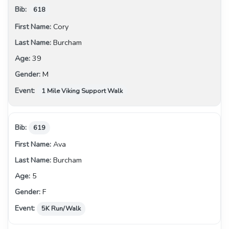
618
Cory
Burcham
39
M
1 Mile Viking Support Walk
619
Ava
Burcham
5
F
5K Run/Walk