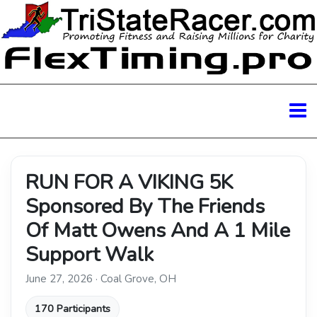
RUN FOR A VIKING 5K
Sponsored By The Friends
Of Matt Owens And A 1 Mile
Support Walk
June 27, 2026 · Coal Grove, OH
170 Participants