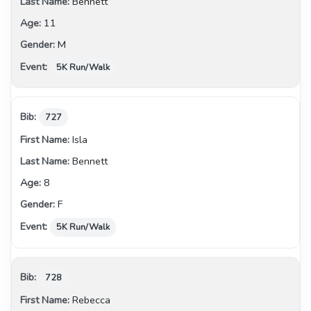
Bennett
11
M
5K Run/Walk
727
Isla
Bennett
8
F
5K Run/Walk
728
Rebecca