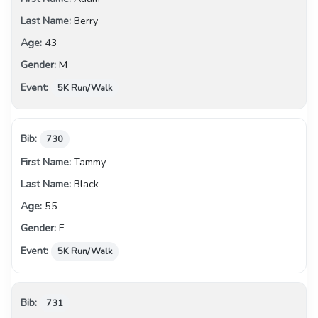
Berry
43
M
5K Run/Walk
730
Tammy
Black
55
F
5K Run/Walk
731