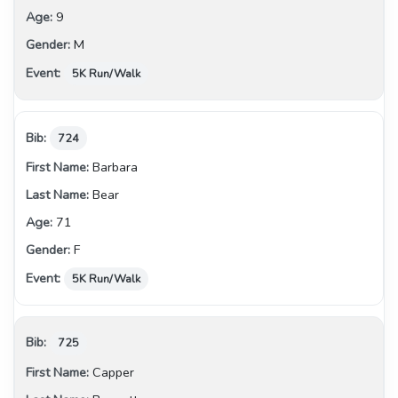
9
M
5K Run/Walk
724
Barbara
Bear
71
F
5K Run/Walk
725
Capper