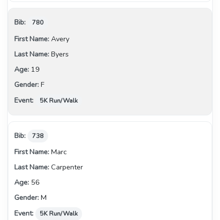
780
Avery
Byers
19
F
5K Run/Walk
738
Marc
Carpenter
56
M
5K Run/Walk