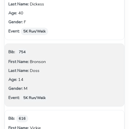
Dickess
40
F
5K Run/Walk
754
Bronson
Doss
14
M
5K Run/Walk
616
Vickie