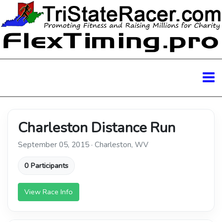
Charleston Distance Run
September 05, 2015 · Charleston, WV
0 Participants
View Race Info