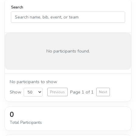
Search
No participants found.
No participants to show
Show
Page 1 of 1
Previous
Next
0
Total Participants