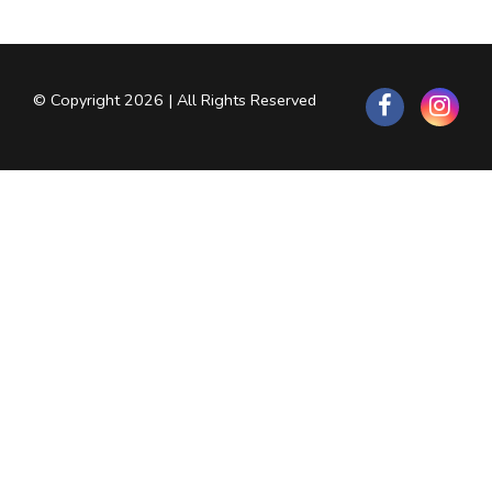
© Copyright 2026 | All Rights Reserved