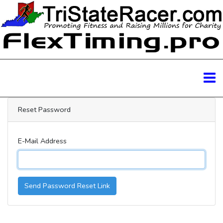
Reset Password
E-Mail Address
Send Password Reset Link