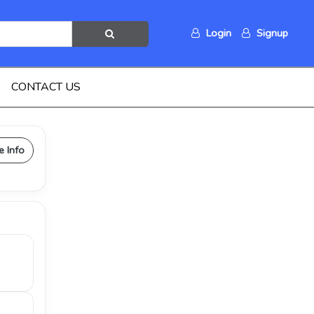
Login
Signup
CONTACT US
e Info