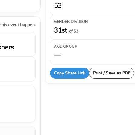
53
GENDER DIVISION
 this event happen.
31st
of 53
shers
AGE GROUP
—
Copy Share Link
Print / Save as PDF