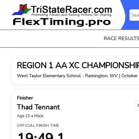
RACE RESULT
REGION 1 AA XC CHAMPIONSHIP
West Taylor Elementary School - Flemington, WV | October
Finisher
Thad Tennant
Age 10 • Male
OFFICIAL FINISH TIME
19:49.1