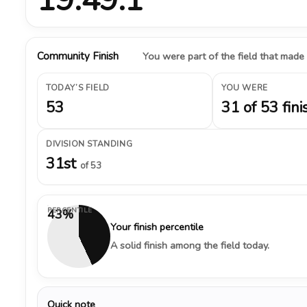
Community Finish
You were part of the field that made
TODAY’S FIELD
YOU WERE
53
31 of 53 fini
DIVISION STANDING
31st
of 53
PERCENTILE
43%
Your finish percentile
A solid finish among the field today.
Quick note