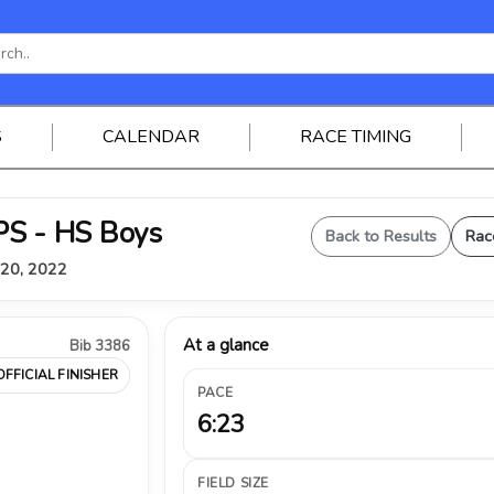
S
CALENDAR
RACE TIMING
S - HS Boys
Back to Results
Rac
 20, 2022
At a glance
Bib 3386
OFFICIAL FINISHER
PACE
6:23
FIELD SIZE