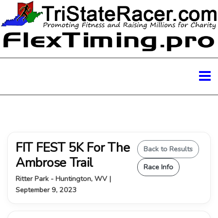
FIT FEST 5K For The
Back to Results
Ambrose Trail
Race Info
Ritter Park - Huntington, WV |
September 9, 2023