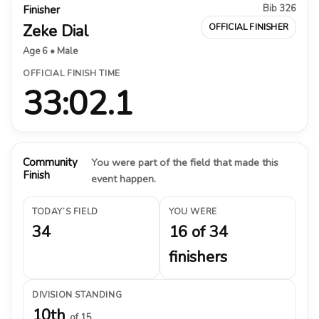
Bib 326
Finisher
Zeke Dial
OFFICIAL FINISHER
Age 6 • Male
OFFICIAL FINISH TIME
33:02.1
Community
You were part of the field that made this
Finish
event happen.
TODAY’S FIELD
YOU WERE
34
16 of 34
finishers
DIVISION STANDING
10th
of 15