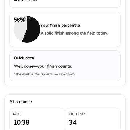
PERCENTILE
56%
Your finish percentile
A solid finish among the field today.
Quick note
Well done—your finish counts.
“The work is the reward.”
— Unknown
At a glance
PACE
FIELD SIZE
10:38
34