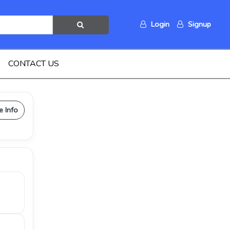
Login
Signup
CONTACT US
e Info