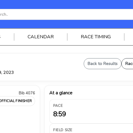
S
CALENDAR
RACE TIMING
Back to Results
Rac
9, 2023
At a glance
Bib 4076
OFFICIAL FINISHER
PACE
8:59
FIELD SIZE