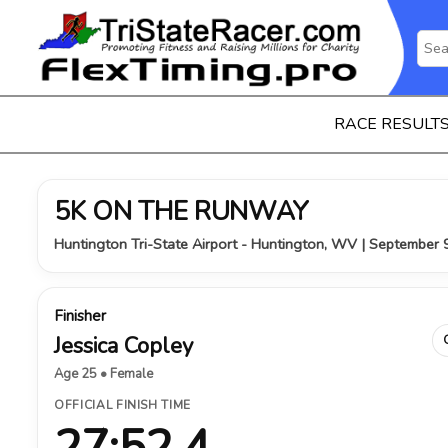
RACE RESULT
5K ON THE RUNWAY
Huntington Tri-State Airport - Huntington, WV | September 
Finisher
Jessica Copley
Age 25 • Female
OFFICIAL FINISH TIME
27:52.4