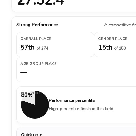
Strong Performance
A competitive fin
OVERALL PLACE
GENDER PLACE
57th
15th
of 274
of 153
AGE GROUP PLACE
—
PERCENTILE
80%
Performance percentile
High-percentile finish in this field.
Quick note