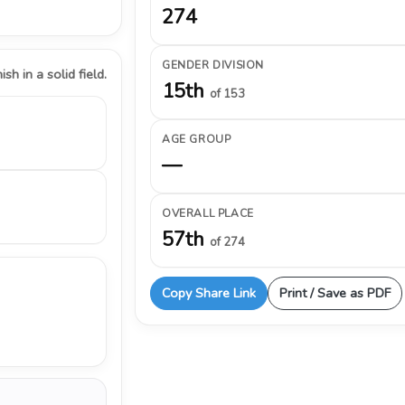
274
GENDER DIVISION
ish in a solid field.
15th
of 153
AGE GROUP
—
OVERALL PLACE
57th
of 274
Copy Share Link
Print / Save as PDF