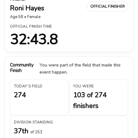
Roni Hayes
OFFICIAL FINISHER
Age 58 • Female
OFFICIAL FINISH TIME
32:43.8
Community
You were part of the field that made this
Finish
event happen.
TODAY’S FIELD
YOU WERE
274
103 of 274
finishers
DIVISION STANDING
37th
of 153