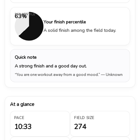
PERCENTILE
63%
Your finish percentile
A solid finish among the field today.
Quick note
A strong finish and a good day out.
“You are one workout away from a good mood.”
— Unknown
At a glance
PACE
FIELD SIZE
10:33
274