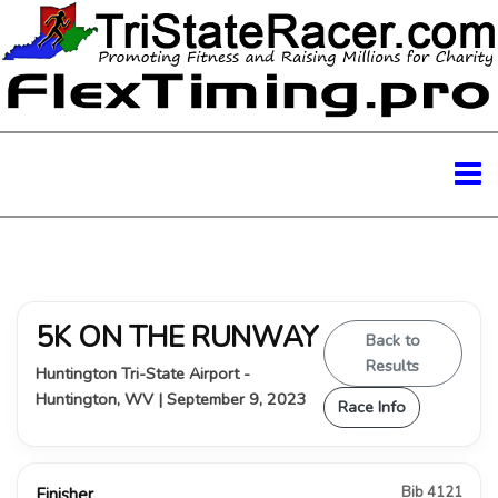
5K ON THE RUNWAY
Back to
Results
Huntington Tri-State Airport -
Huntington, WV | September 9, 2023
Race Info
Bib 4121
Finisher