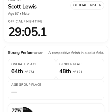
Scott Lewis
OFFICIAL FINISHER
Age 57 • Male
OFFICIAL FINISH TIME
29:05.1
Strong Performance
A competitive finish in a solid field.
OVERALL PLACE
GENDER PLACE
64th
48th
of 274
of 121
AGE GROUP PLACE
—
PERCENTILE
77%