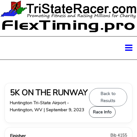
5K ON THE RUNWAY
Back to
Results
Huntington Tri-State Airport -
Huntington, WV | September 9, 2023
Race Info
Bib 4155
Finisher