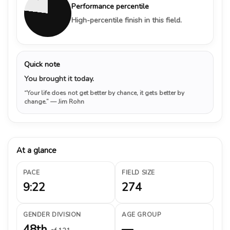
Performance percentile
High-percentile finish in this field.
Quick note
You brought it today.
“Your life does not get better by chance, it gets better by
change.”
— Jim Rohn
At a glance
PACE
FIELD SIZE
9:22
274
GENDER DIVISION
AGE GROUP
48th
—