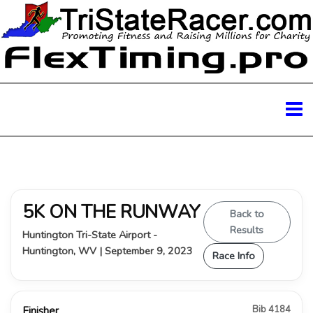
5K ON THE RUNWAY
Back to
Results
Huntington Tri-State Airport -
Huntington, WV | September 9, 2023
Race Info
Bib 4184
Finisher