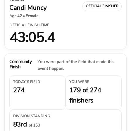
Candi Muncy
OFFICIAL FINISHER
Age 42 • Female
OFFICIAL FINISH TIME
43:05.4
Community
You were part of the field that made this
Finish
event happen.
TODAY’S FIELD
YOU WERE
274
179 of 274
finishers
DIVISION STANDING
83rd
of 153