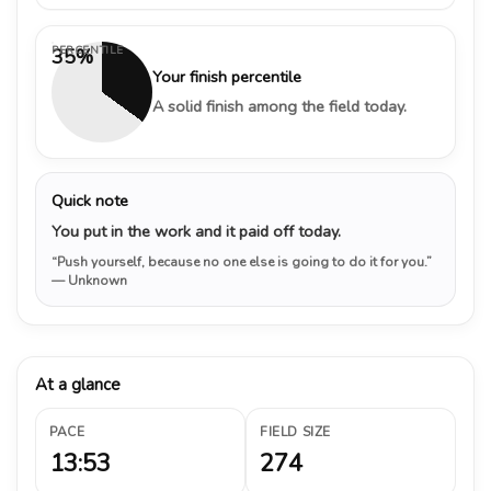
PERCENTILE
35%
Your finish percentile
A solid finish among the field today.
Quick note
You put in the work and it paid off today.
“Push yourself, because no one else is going to do it for you.”
— Unknown
At a glance
PACE
FIELD SIZE
13:53
274