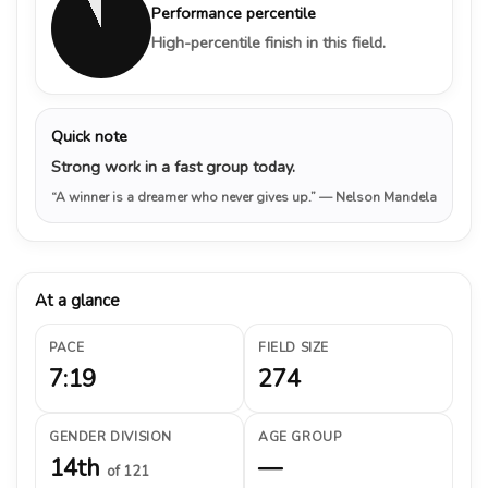
Performance percentile
High-percentile finish in this field.
Quick note
Strong work in a fast group today.
“A winner is a dreamer who never gives up.”
— Nelson Mandela
At a glance
PACE
FIELD SIZE
7:19
274
GENDER DIVISION
AGE GROUP
14th
—
of 121