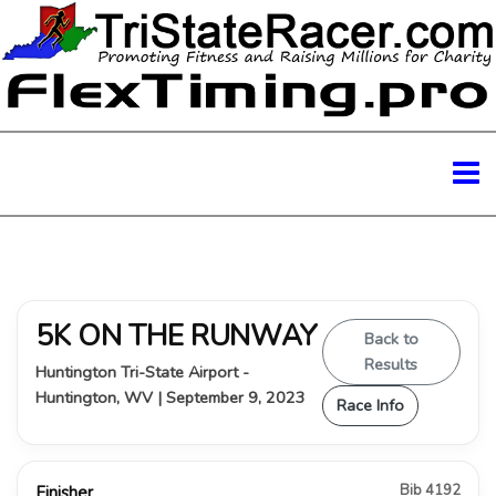
5K ON THE RUNWAY
Back to
Results
Huntington Tri-State Airport -
Huntington, WV | September 9, 2023
Race Info
Bib 4192
Finisher