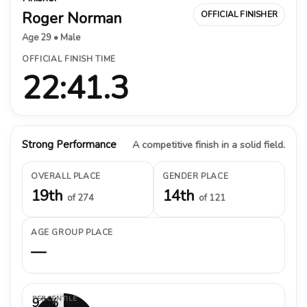
Roger Norman
OFFICIAL FINISHER
Age 29 • Male
OFFICIAL FINISH TIME
22:41.3
Strong Performance
A competitive finish in a solid field.
OVERALL PLACE
GENDER PLACE
19th
14th
of 274
of 121
AGE GROUP PLACE
—
PERCENTILE
93%