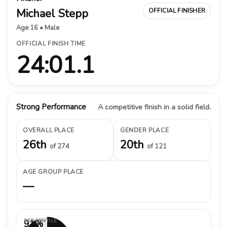
Michael Stepp
OFFICIAL FINISHER
Age 16 • Male
OFFICIAL FINISH TIME
24:01.1
Strong Performance
A competitive finish in a solid field.
OVERALL PLACE
GENDER PLACE
26th
20th
of 274
of 121
AGE GROUP PLACE
—
PERCENTILE
91%