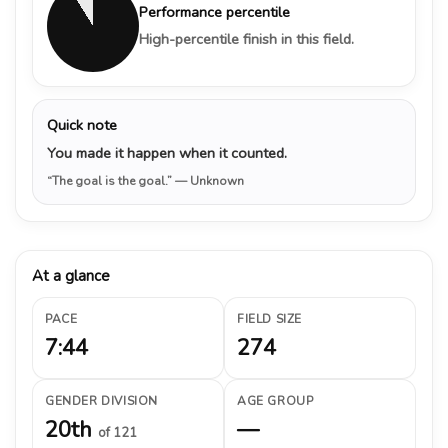
Performance percentile
High-percentile finish in this field.
Quick note
You made it happen when it counted.
“The goal is the goal.”
— Unknown
At a glance
PACE
FIELD SIZE
7:44
274
GENDER DIVISION
AGE GROUP
20th
—
of 121