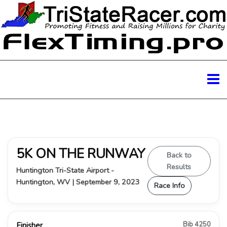
5K ON THE RUNWAY
Back to
Results
Huntington Tri-State Airport -
Huntington, WV | September 9, 2023
Race Info
Bib 4250
Finisher