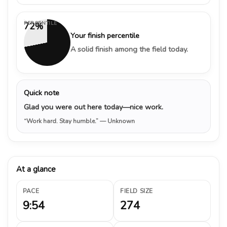
PERCENTILE
72%
Your finish percentile
A solid finish among the field today.
Quick note
Glad you were out here today—nice work.
“Work hard. Stay humble.”
— Unknown
At a glance
PACE
FIELD SIZE
9:54
274