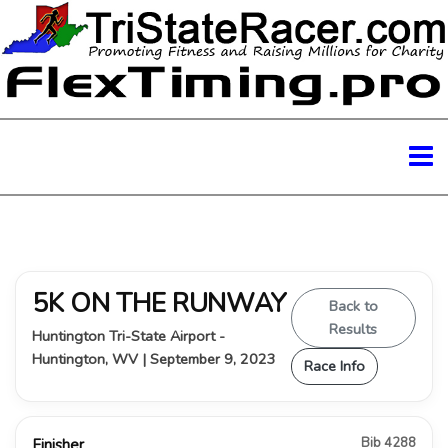
5K ON THE RUNWAY
Back to
Results
Huntington Tri-State Airport -
Huntington, WV | September 9, 2023
Race Info
Bib 4288
Finisher