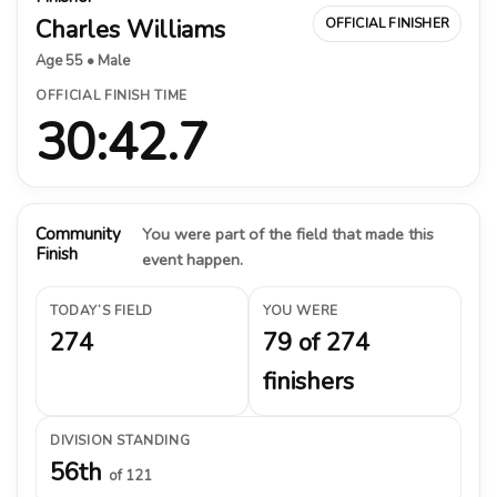
Charles Williams
OFFICIAL FINISHER
Age 55 • Male
OFFICIAL FINISH TIME
30:42.7
Community
You were part of the field that made this
Finish
event happen.
TODAY’S FIELD
YOU WERE
274
79 of 274
finishers
DIVISION STANDING
56th
of 121