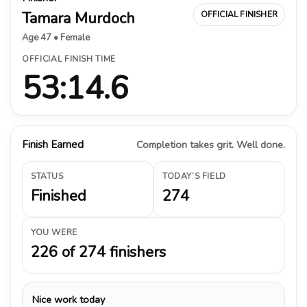
Tamara Murdoch
OFFICIAL FINISHER
Age 47 • Female
OFFICIAL FINISH TIME
53:14.6
Finish Earned
Completion takes grit. Well done.
STATUS
TODAY’S FIELD
Finished
274
YOU WERE
226 of 274 finishers
Nice work today