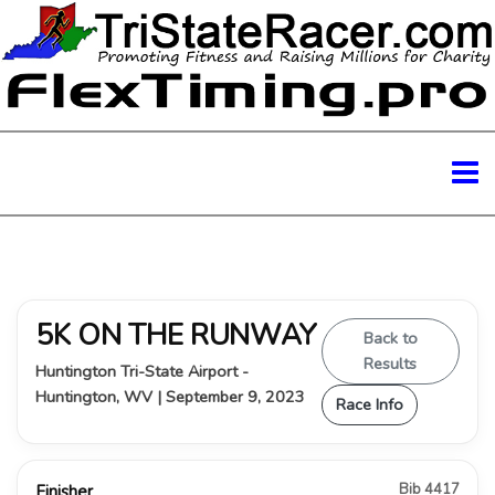
5K ON THE RUNWAY
Back to
Results
Huntington Tri-State Airport -
Huntington, WV | September 9, 2023
Race Info
Bib 4417
Finisher