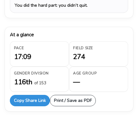
You did the hard part: you didn’t quit.
At a glance
PACE
FIELD SIZE
17:09
274
GENDER DIVISION
AGE GROUP
116th
—
of 153
Copy Share Link
Print / Save as PDF