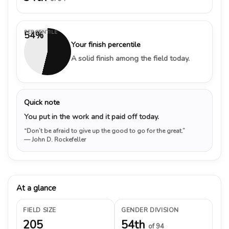
PERCENTILE
54%
Your finish percentile
A solid finish among the field today.
Quick note
You put in the work and it paid off today.
“Don’t be afraid to give up the good to go for the great.”
— John D. Rockefeller
At a glance
FIELD SIZE
GENDER DIVISION
205
54th
of 94