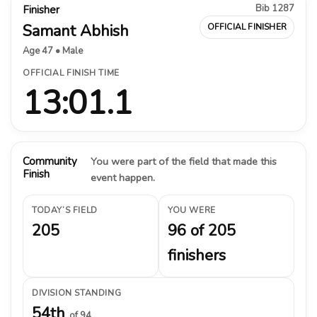
Bib 1287
Finisher
Samant Abhish
OFFICIAL FINISHER
Age 47 • Male
OFFICIAL FINISH TIME
13:01.1
Community
You were part of the field that made this
Finish
event happen.
TODAY’S FIELD
YOU WERE
205
96 of 205
finishers
DIVISION STANDING
54th
of 94