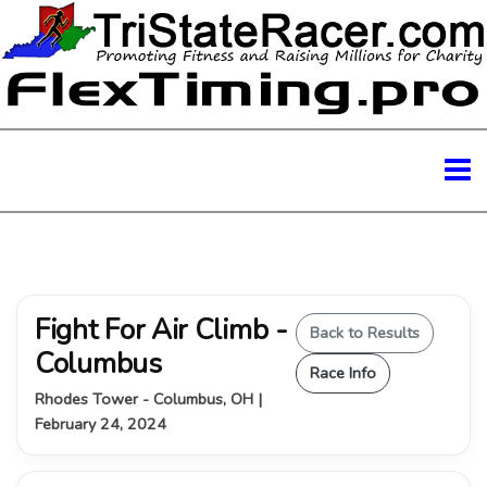
Fight For Air Climb -
Back to Results
Columbus
Race Info
Rhodes Tower - Columbus, OH |
February 24, 2024