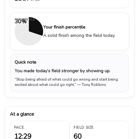
PERCENTILE
30%
Your finish percentile
A solid finish among the field today.
Quick note
You made today’s field stronger by showing up.
“Stop being afraid of what could go wrong and start being
excited about what could go right.”
— Tony Robbins
At a glance
PACE
FIELD SIZE
12:29
60