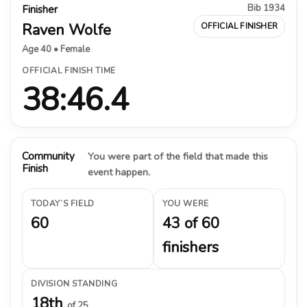
Bib 1934
Finisher
Raven Wolfe
OFFICIAL FINISHER
Age 40 • Female
OFFICIAL FINISH TIME
38:46.4
Community
You were part of the field that made this
Finish
event happen.
TODAY’S FIELD
YOU WERE
60
43 of 60
finishers
DIVISION STANDING
18th
of 25