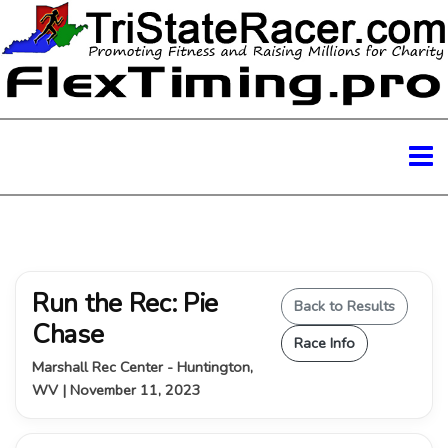
Run the Rec: Pie
Back to Results
Chase
Race Info
Marshall Rec Center - Huntington,
WV | November 11, 2023