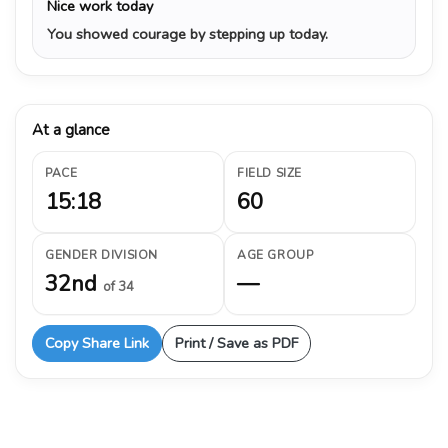
Nice work today
You showed courage by stepping up today.
At a glance
PACE
FIELD SIZE
15:18
60
GENDER DIVISION
AGE GROUP
32nd
—
of 34
Copy Share Link
Print / Save as PDF