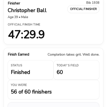
Bib 1938
Finisher
Christopher Ball
OFFICIAL FINISHER
Age 39 • Male
OFFICIAL FINISH TIME
47:29.9
Finish Earned
Completion takes grit. Well done.
STATUS
TODAY’S FIELD
Finished
60
YOU WERE
56 of 60 finishers