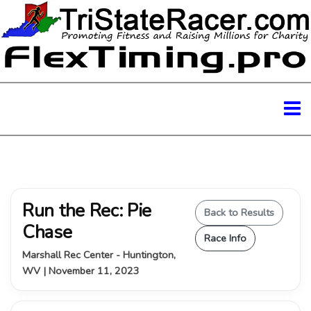
Run the Rec: Pie
Back to Results
Chase
Race Info
Marshall Rec Center - Huntington,
WV | November 11, 2023