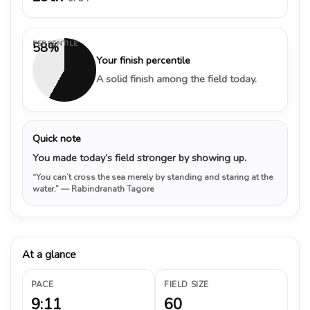
PERCENTILE
58%
Your finish percentile
A solid finish among the field today.
Quick note
You made today’s field stronger by showing up.
“You can’t cross the sea merely by standing and staring at the
water.”
— Rabindranath Tagore
At a glance
PACE
FIELD SIZE
9:11
60