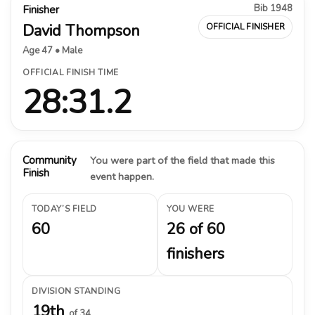
Bib 1948
Finisher
David Thompson
OFFICIAL FINISHER
Age 47 • Male
OFFICIAL FINISH TIME
28:31.2
Community
You were part of the field that made this
Finish
event happen.
TODAY’S FIELD
YOU WERE
60
26 of 60
finishers
DIVISION STANDING
19th
of 34