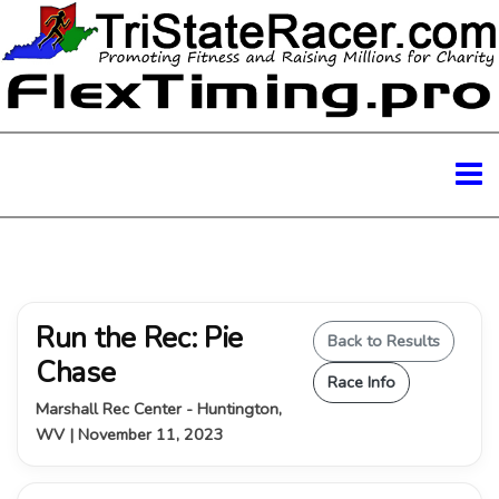
Run the Rec: Pie
Back to Results
Chase
Race Info
Marshall Rec Center - Huntington,
WV | November 11, 2023