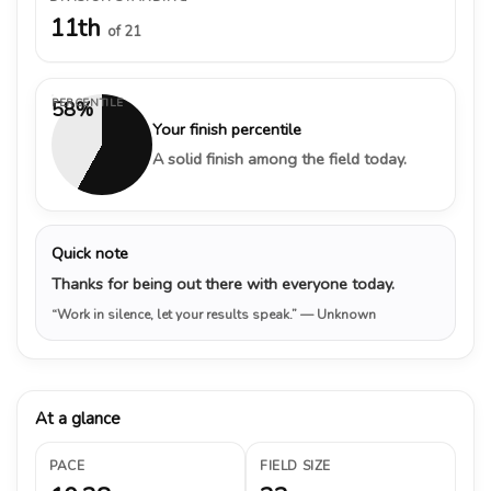
11th
of 21
PERCENTILE
58%
Your finish percentile
A solid finish among the field today.
Quick note
Thanks for being out there with everyone today.
“Work in silence, let your results speak.”
— Unknown
At a glance
PACE
FIELD SIZE