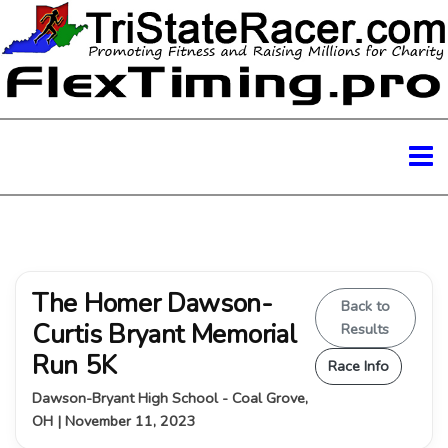
The Homer Dawson-
Back to
Curtis Bryant Memorial
Results
Run 5K
Race Info
Dawson-Bryant High School - Coal Grove,
OH | November 11, 2023