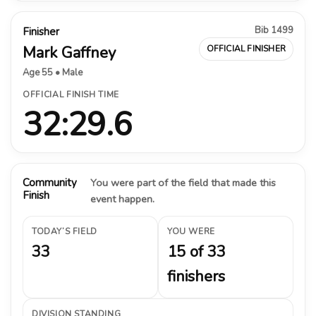
Bib 1499
Finisher
Mark Gaffney
OFFICIAL FINISHER
Age 55 • Male
OFFICIAL FINISH TIME
32:29.6
Community
You were part of the field that made this
Finish
event happen.
TODAY’S FIELD
YOU WERE
33
15 of 33
finishers
DIVISION STANDING