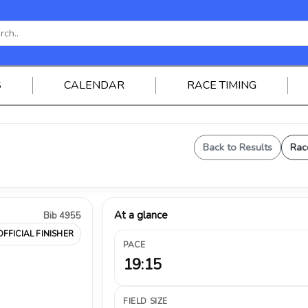
S
CALENDAR
RACE TIMING
Back to Results
Rac
At a glance
Bib 4955
OFFICIAL FINISHER
PACE
19:15
FIELD SIZE