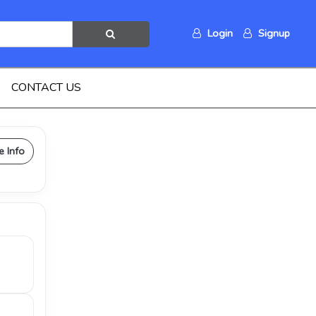
Login
Signup
CONTACT US
e Info