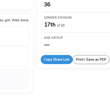
36
GENDER DIVISION
s grit. Well done.
17th
of 20
AGE GROUP
—
Copy Share Link
Print / Save as PDF