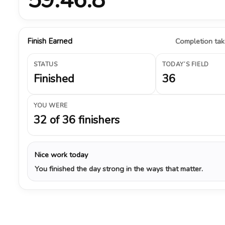
Finish Earned
Completion take
STATUS
TODAY’S FIELD
Finished
36
YOU WERE
32 of 36 finishers
Nice work today
You finished the day strong in the ways that matter.