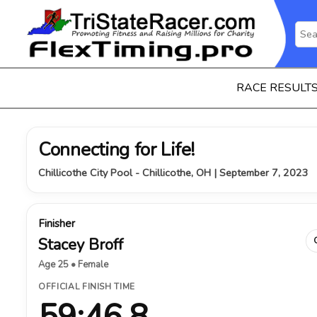
RACE RESULT
Connecting for Life!
Chillicothe City Pool - Chillicothe, OH | September 7, 2023
Finisher
Stacey Broff
Age 25 • Female
OFFICIAL FINISH TIME
59:46.8