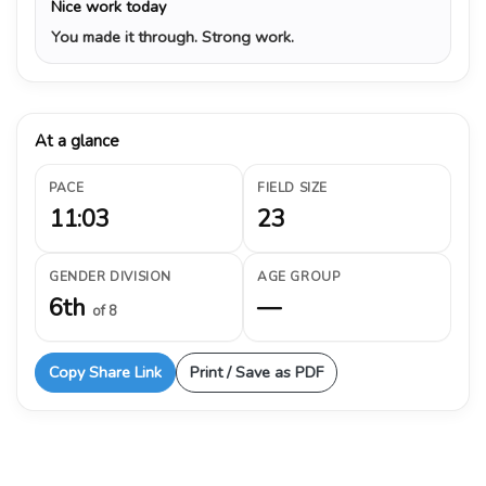
Nice work today
You made it through. Strong work.
At a glance
PACE
FIELD SIZE
11:03
23
GENDER DIVISION
AGE GROUP
6th
—
of 8
Copy Share Link
Print / Save as PDF