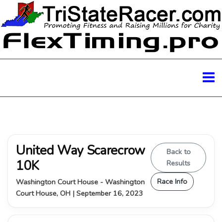
United Way Scarecrow
Back to
10K
Results
Race Info
Washington Court House - Washington
Court House, OH | September 16, 2023