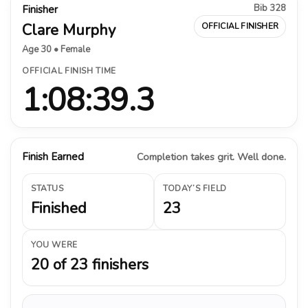
Bib 328
Finisher
Clare Murphy
OFFICIAL FINISHER
Age 30 • Female
OFFICIAL FINISH TIME
1:08:39.3
Finish Earned
Completion takes grit. Well done.
STATUS
TODAY’S FIELD
Finished
23
YOU WERE
20 of 23 finishers