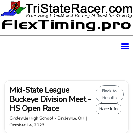
Mid-State League
Back to
Buckeye Division Meet -
Results
HS Open Race
Race Info
Circleville High School - Circleville, OH |
October 14, 2023