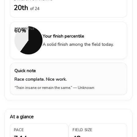
20th
of 24
PERCENTILE
60%
Your finish percentile
A solid finish among the field today.
Quick note
Race complete. Nice work.
“Train insane or remain the same.”
— Unknown
At a glance
PACE
FIELD SIZE