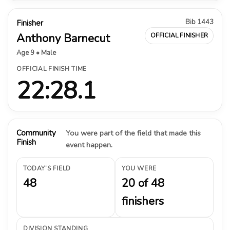
Bib 1443
Finisher
Anthony Barnecut
OFFICIAL FINISHER
Age 9 • Male
OFFICIAL FINISH TIME
22:28.1
Community
You were part of the field that made this
Finish
event happen.
TODAY’S FIELD
YOU WERE
48
20 of 48
finishers
DIVISION STANDING