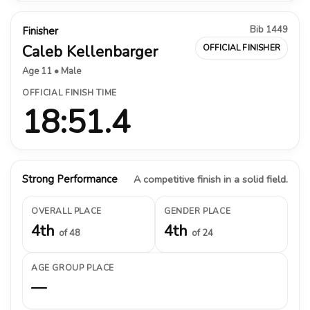
Bib 1449
Finisher
Caleb Kellenbarger
OFFICIAL FINISHER
Age 11 • Male
OFFICIAL FINISH TIME
18:51.4
Strong Performance
A competitive finish in a solid field.
OVERALL PLACE
GENDER PLACE
4th
4th
of 48
of 24
AGE GROUP PLACE
—