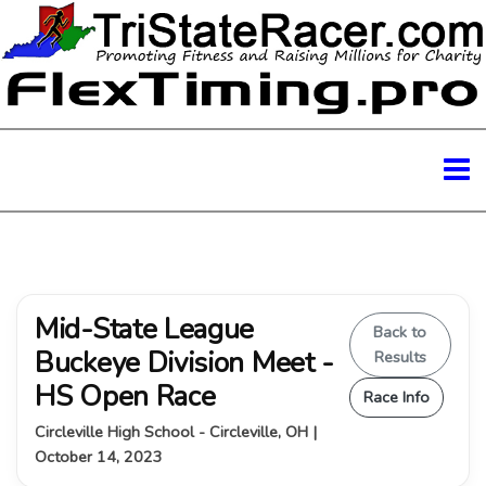
Mid-State League
Back to
Buckeye Division Meet -
Results
HS Open Race
Race Info
Circleville High School - Circleville, OH |
October 14, 2023