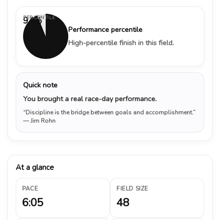
PERCENTILE
94%
Performance percentile
High-percentile finish in this field.
Quick note
You brought a real race-day performance.
“Discipline is the bridge between goals and accomplishment.”
— Jim Rohn
At a glance
PACE
FIELD SIZE
6:05
48