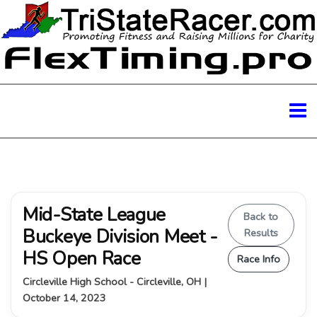
Mid-State League
Back to
Buckeye Division Meet -
Results
HS Open Race
Race Info
Circleville High School - Circleville, OH |
October 14, 2023