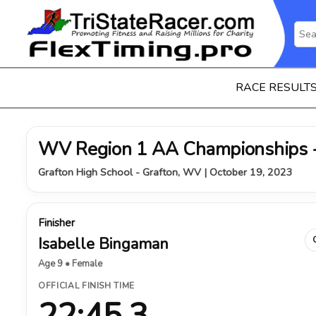
RACE RESULT
WV Region 1 AA Championships -
Grafton High School - Grafton, WV | October 19, 2023
Finisher
Isabelle Bingaman
Age 9 • Female
OFFICIAL FINISH TIME
22:45.3