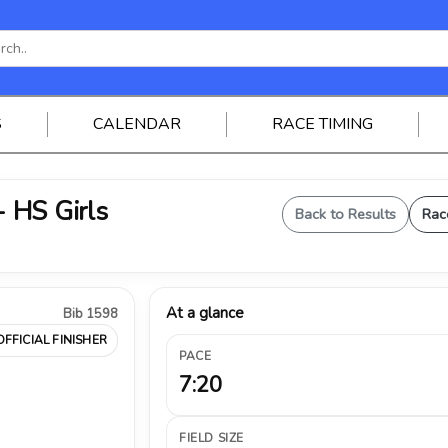
S
CALENDAR
RACE TIMING
 HS Girls
Back to Results
Rac
At a glance
Bib 1598
OFFICIAL FINISHER
PACE
7:20
FIELD SIZE