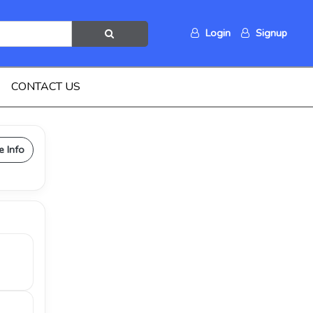
Login
Signup
CONTACT US
e Info