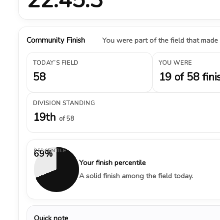
Community Finish
You were part of the field that made
TODAY’S FIELD
YOU WERE
58
19 of 58 fini
DIVISION STANDING
19th
of 58
PERCENTILE
69%
Your finish percentile
A solid finish among the field today.
Quick note