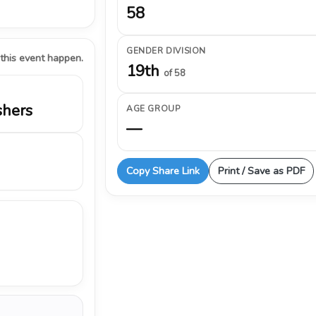
58
GENDER DIVISION
 this event happen.
19th
of 58
shers
AGE GROUP
—
Copy Share Link
Print / Save as PDF