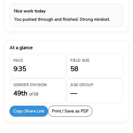
Nice work today
You pushed through and finished. Strong mindset.
At a glance
PACE
FIELD SIZE
9:35
58
GENDER DIVISION
AGE GROUP
49th
—
of 58
Copy Share Link
Print / Save as PDF