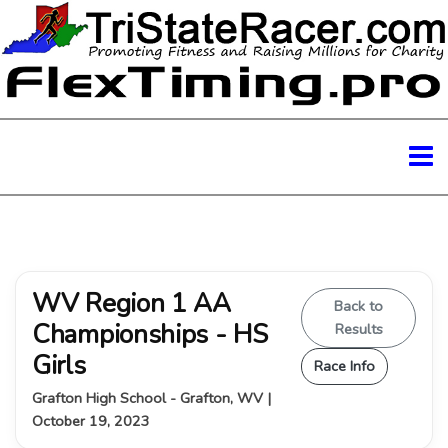
WV Region 1 AA
Back to
Championships - HS
Results
Girls
Race Info
Grafton High School - Grafton, WV |
October 19, 2023