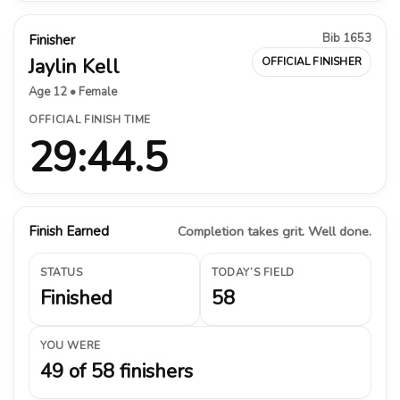
Bib 1653
Finisher
Jaylin Kell
OFFICIAL FINISHER
Age 12 • Female
OFFICIAL FINISH TIME
29:44.5
Finish Earned
Completion takes grit. Well done.
STATUS
TODAY’S FIELD
Finished
58
YOU WERE
49 of 58 finishers