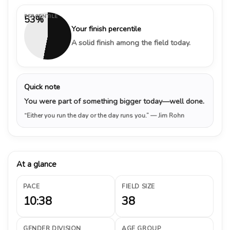
PERCENTILE
53%
Your finish percentile
A solid finish among the field today.
Quick note
You were part of something bigger today—well done.
“Either you run the day or the day runs you.”
— Jim Rohn
At a glance
PACE
FIELD SIZE
10:38
38
GENDER DIVISION
AGE GROUP