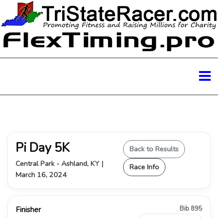
Pi Day 5K
Back to Results
Central Park - Ashland, KY |
Race Info
March 16, 2024
Bib 895
Finisher