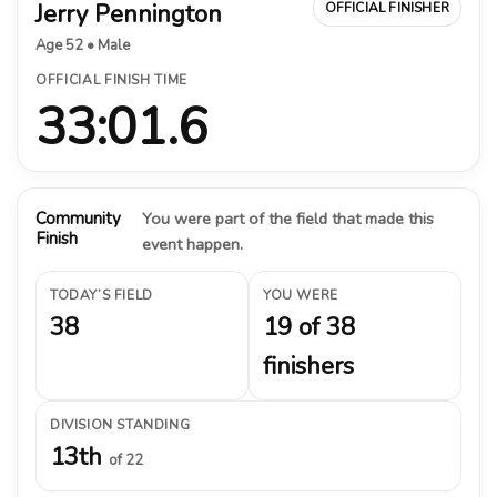
Jerry Pennington
OFFICIAL FINISHER
Age 52 • Male
OFFICIAL FINISH TIME
33:01.6
Community
You were part of the field that made this
Finish
event happen.
TODAY’S FIELD
YOU WERE
38
19 of 38
finishers
DIVISION STANDING
13th
of 22