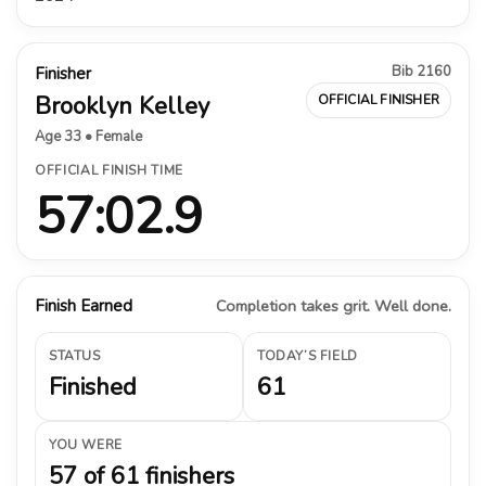
Bib 2160
Finisher
Brooklyn Kelley
OFFICIAL FINISHER
Age 33 • Female
OFFICIAL FINISH TIME
57:02.9
Finish Earned
Completion takes grit. Well done.
STATUS
TODAY’S FIELD
Finished
61
YOU WERE
57 of 61 finishers