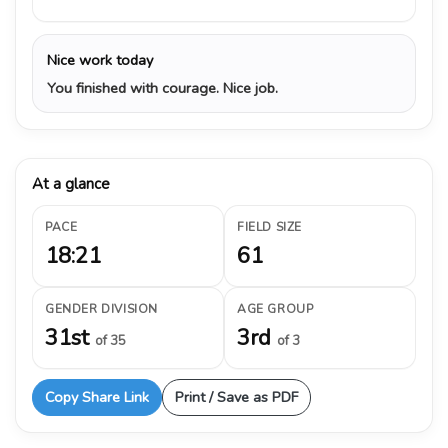
Nice work today
You finished with courage. Nice job.
At a glance
PACE
FIELD SIZE
18:21
61
GENDER DIVISION
AGE GROUP
31st
3rd
of 35
of 3
Copy Share Link
Print / Save as PDF