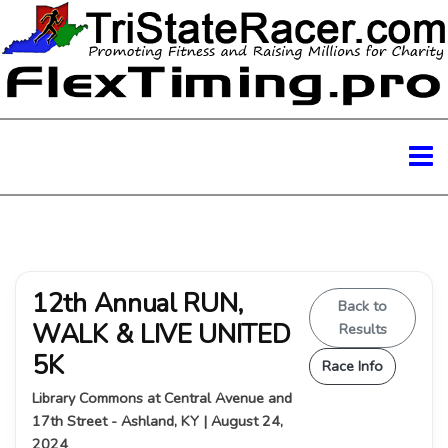
12th Annual RUN,
Back to
WALK & LIVE UNITED
Results
5K
Race Info
Library Commons at Central Avenue and
17th Street - Ashland, KY | August 24,
2024