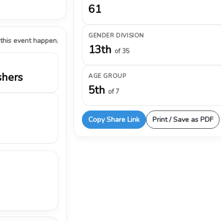
61
GENDER DIVISION
 this event happen.
13th
of 35
shers
AGE GROUP
5th
of 7
Copy Share Link
Print / Save as PDF