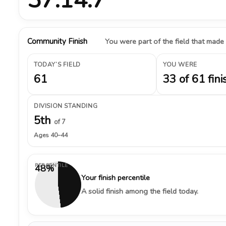
Community Finish
You were part of the field that made
TODAY’S FIELD
YOU WERE
61
33 of 61 fini
DIVISION STANDING
5th
of 7
Ages 40–44
PERCENTILE
48%
Your finish percentile
A solid finish among the field today.