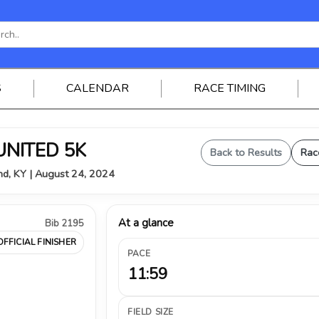
S
CALENDAR
RACE TIMING
UNITED 5K
Back to Results
Rac
nd, KY | August 24, 2024
At a glance
Bib 2195
OFFICIAL FINISHER
PACE
11:59
FIELD SIZE