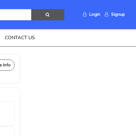
Login
Signup
CONTACT US
e Info