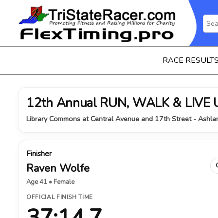
RACE RESULT
12th Annual RUN, WALK & LIVE 
Library Commons at Central Avenue and 17th Street - Ashla
Finisher
Raven Wolfe
Age 41 • Female
OFFICIAL FINISH TIME
37:14.7