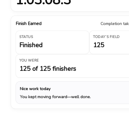
Finish Earned
Completion take
STATUS
TODAY’S FIELD
Finished
125
YOU WERE
125 of 125 finishers
Nice work today
You kept moving forward—well done.