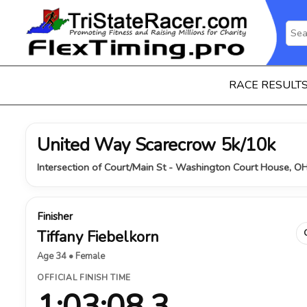
RACE RESULT
United Way Scarecrow 5k/10k
Intersection of Court/Main St - Washington Court House, O
Finisher
Tiffany Fiebelkorn
Age 34 • Female
OFFICIAL FINISH TIME
1:03:08.3