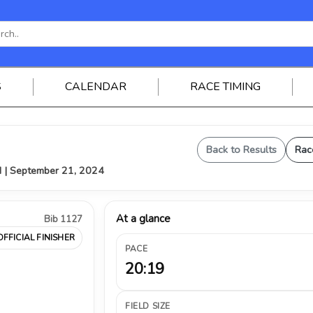
S
CALENDAR
RACE TIMING
Back to Results
Rac
H | September 21, 2024
At a glance
Bib 1127
OFFICIAL FINISHER
PACE
20:19
FIELD SIZE