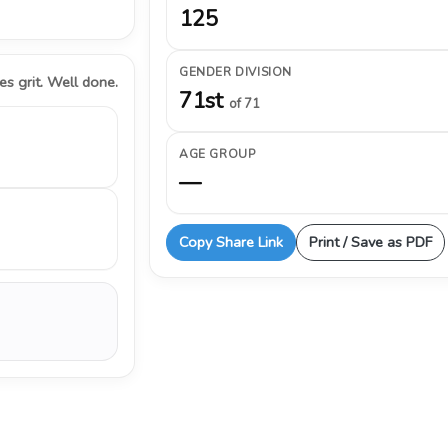
125
GENDER DIVISION
s grit. Well done.
71st
of 71
AGE GROUP
—
Copy Share Link
Print / Save as PDF