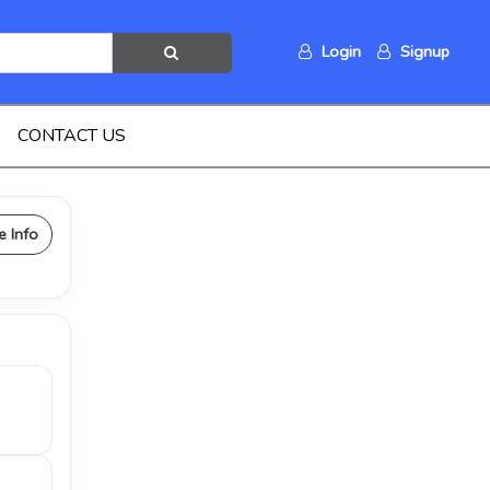
Login
Signup
CONTACT US
e Info