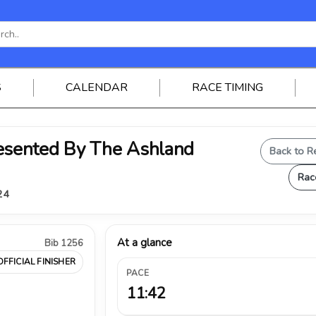
S
CALENDAR
RACE TIMING
sented By The Ashland
Back to R
Rac
24
At a glance
Bib 1256
OFFICIAL FINISHER
PACE
11:42