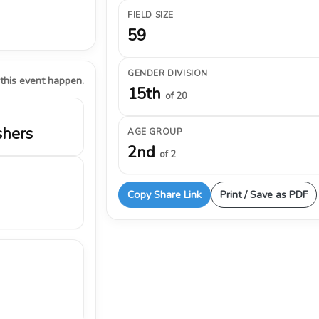
FIELD SIZE
59
GENDER DIVISION
 this event happen.
15th
of 20
shers
AGE GROUP
2nd
of 2
Copy Share Link
Print / Save as PDF