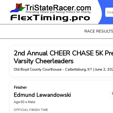
RACE RESULT
2nd Annual CHEER CHASE 5K Pre
Varsity Cheerleaders
Old Boyd County Courthouse - Catlettsburg, KY | June 2, 20
Finisher
Edmund Lewandowski
Age 60 • Male
OFFICIAL FINISH TIME