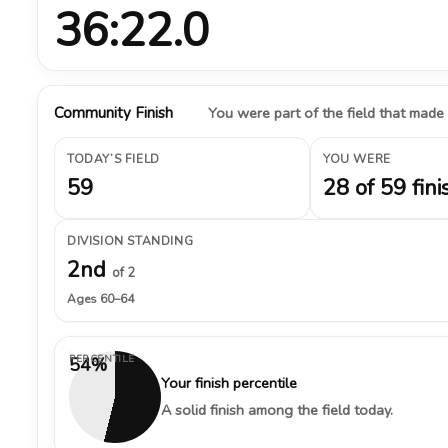
36:22.0
Community Finish
You were part of the field that made
TODAY’S FIELD
YOU WERE
59
28 of 59 fini
DIVISION STANDING
2nd
of 2
Ages 60–64
PERCENTILE
54%
Your finish percentile
A solid finish among the field today.