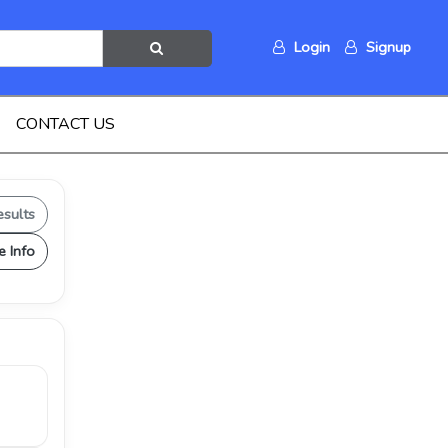
Login
Signup
CONTACT US
esults
e Info