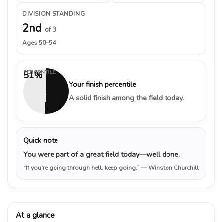
DIVISION STANDING
2nd
of 3
Ages 50–54
PERCENTILE
51%
Your finish percentile
A solid finish among the field today.
Quick note
You were part of a great field today—well done.
“If you're going through hell, keep going.”
— Winston Churchill
At a glance