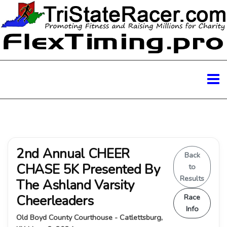
2nd Annual CHEER
Back
CHASE 5K Presented By
to
Results
The Ashland Varsity
Cheerleaders
Race
Info
Old Boyd County Courthouse - Catlettsburg,