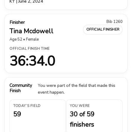
KY | June 2, 2024
Bib 1260
Finisher
Tina Mcdowell
OFFICIAL FINISHER
Age 52 • Female
OFFICIAL FINISH TIME
36:34.0
Community
You were part of the field that made this
Finish
event happen.
TODAY’S FIELD
YOU WERE
59
30 of 59
finishers