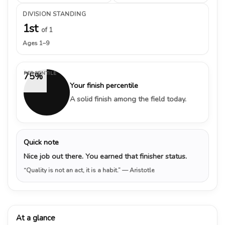
DIVISION STANDING
1st
of 1
Ages 1–9
PERCENTILE
75%
Your finish percentile
A solid finish among the field today.
Quick note
Nice job out there. You earned that finisher status.
“Quality is not an act, it is a habit.”
— Aristotle
At a glance