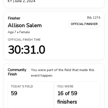
KY | June 2, 2024
Bib 1274
Finisher
Allison Salem
OFFICIAL FINISHER
Age 7 • Female
OFFICIAL FINISH TIME
30:31.0
Community
You were part of the field that made this
Finish
event happen.
TODAY’S FIELD
YOU WERE
59
16 of 59
finishers