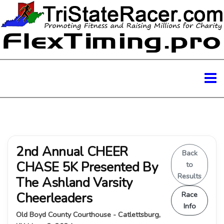
2nd Annual CHEER
Back
CHASE 5K Presented By
to
Results
The Ashland Varsity
Cheerleaders
Race
Info
Old Boyd County Courthouse - Catlettsburg,