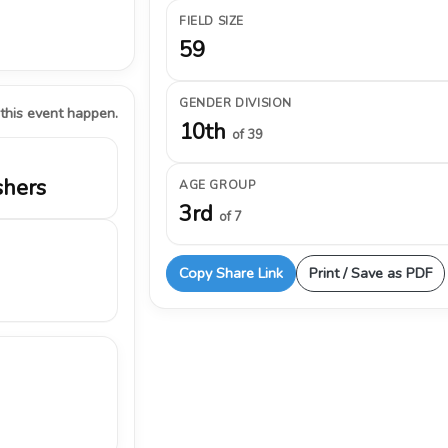
FIELD SIZE
59
GENDER DIVISION
 this event happen.
10th
of 39
shers
AGE GROUP
3rd
of 7
Copy Share Link
Print / Save as PDF