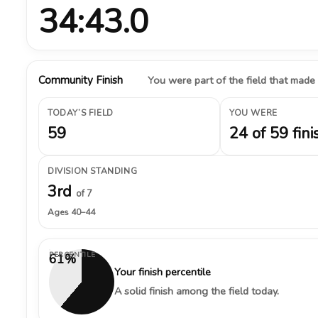
34:43.0
Community Finish
You were part of the field that made
TODAY’S FIELD
YOU WERE
59
24 of 59 fini
DIVISION STANDING
3rd
of 7
Ages 40–44
PERCENTILE
61%
Your finish percentile
A solid finish among the field today.