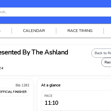
S
CALENDAR
RACE TIMING
sented By The Ashland
Back to R
Rac
24
At a glance
Bib 1282
OFFICIAL FINISHER
PACE
11:10