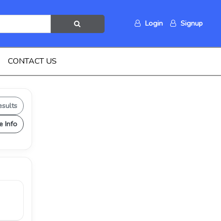
Login
Signup
CONTACT US
esults
e Info