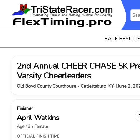
RACE RESULT
2nd Annual CHEER CHASE 5K Pre
Varsity Cheerleaders
Old Boyd County Courthouse - Catlettsburg, KY | June 2, 20
Finisher
April Watkins
Age 43 • Female
OFFICIAL FINISH TIME