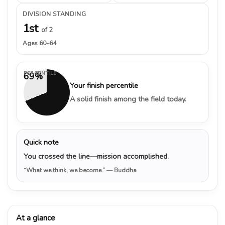
DIVISION STANDING
1st
of 2
Ages 60–64
PERCENTILE
69%
Your finish percentile
A solid finish among the field today.
Quick note
You crossed the line—mission accomplished.
“What we think, we become.”
— Buddha
At a glance