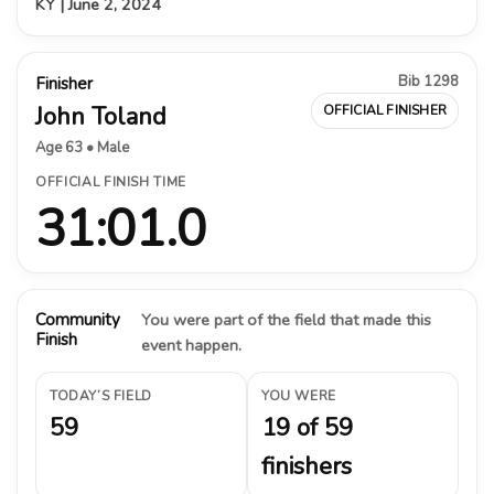
KY | June 2, 2024
Bib 1298
Finisher
John Toland
OFFICIAL FINISHER
Age 63 • Male
OFFICIAL FINISH TIME
31:01.0
Community
You were part of the field that made this
Finish
event happen.
TODAY’S FIELD
YOU WERE
59
19 of 59
finishers