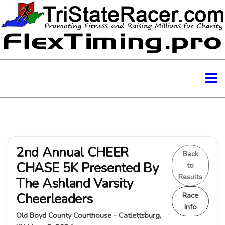
2nd Annual CHEER
Back
CHASE 5K Presented By
to
Results
The Ashland Varsity
Cheerleaders
Race
Info
Old Boyd County Courthouse - Catlettsburg,