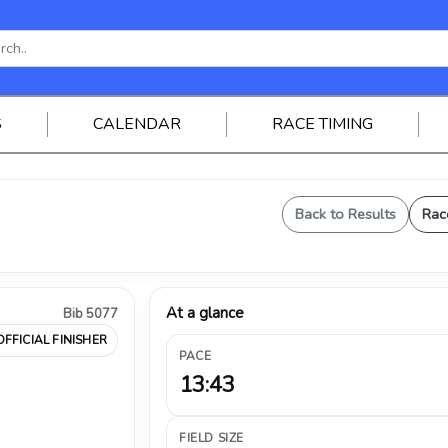
S
CALENDAR
RACE TIMING
Back to Results
Rac
At a glance
Bib 5077
OFFICIAL FINISHER
PACE
13:43
FIELD SIZE