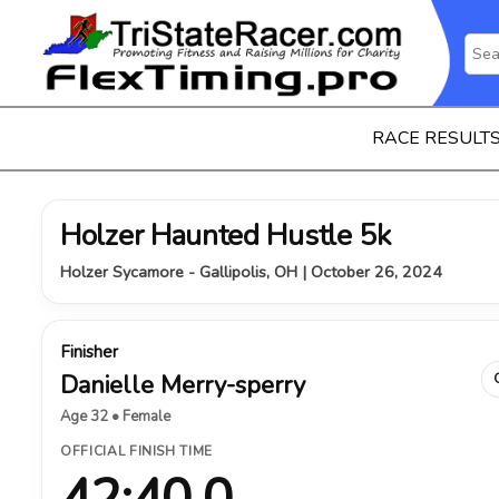
RACE RESULT
Holzer Haunted Hustle 5k
Holzer Sycamore - Gallipolis, OH | October 26, 2024
Finisher
Danielle Merry-sperry
Age 32 • Female
OFFICIAL FINISH TIME
42:40.0