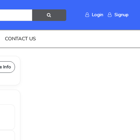
Login
Signup
CONTACT US
e Info