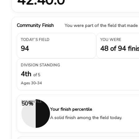
Community Finish
You were part of the field that made
TODAY’S FIELD
YOU WERE
94
48 of 94 fini
DIVISION STANDING
4th
of 5
Ages 30–34
PERCENTILE
50%
Your finish percentile
A solid finish among the field today.