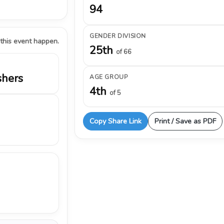
94
GENDER DIVISION
 this event happen.
25th
of 66
shers
AGE GROUP
4th
of 5
Copy Share Link
Print / Save as PDF