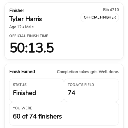
Bib 4710
Finisher
Tyler Harris
OFFICIAL FINISHER
Age 12 • Male
OFFICIAL FINISH TIME
50:13.5
Finish Earned
Completion takes grit. Well done.
STATUS
TODAY’S FIELD
Finished
74
YOU WERE
60 of 74 finishers