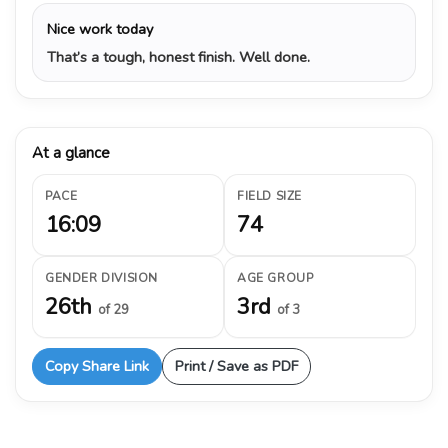
Nice work today
That’s a tough, honest finish. Well done.
At a glance
PACE
FIELD SIZE
16:09
74
GENDER DIVISION
AGE GROUP
26th
3rd
of 29
of 3
Copy Share Link
Print / Save as PDF