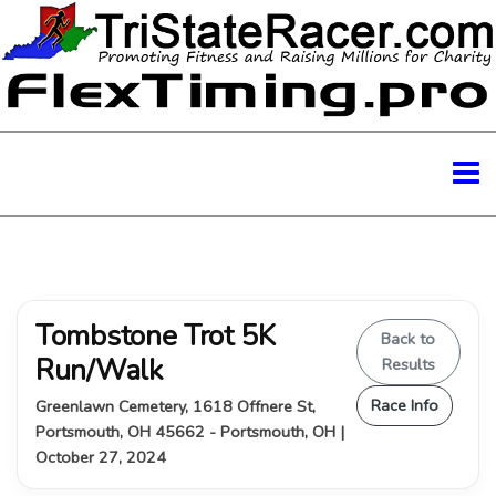
Tombstone Trot 5K
Back to
Run/Walk
Results
Race Info
Greenlawn Cemetery, 1618 Offnere St,
Portsmouth, OH 45662 - Portsmouth, OH |
October 27, 2024