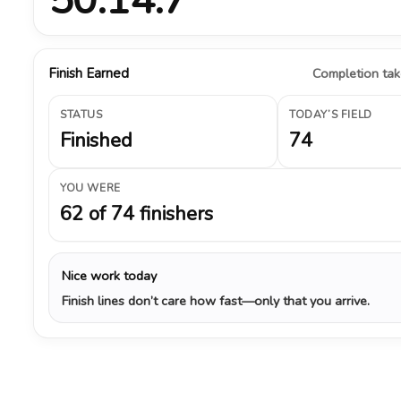
Finish Earned
Completion take
STATUS
TODAY’S FIELD
Finished
74
YOU WERE
62 of 74 finishers
Nice work today
Finish lines don’t care how fast—only that you arrive.