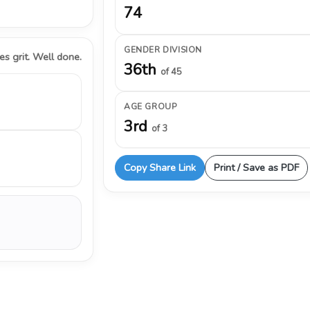
74
GENDER DIVISION
s grit. Well done.
36th
of 45
AGE GROUP
3rd
of 3
Copy Share Link
Print / Save as PDF