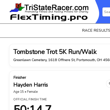
RACE RESULT
Tombstone Trot 5K Run/Walk
Greenlawn Cemetery, 1618 Offnere St, Portsmouth, OH 456
Finisher
Hayden Harris
Age 15 • Female
OFFICIAL FINISH TIME
50:14.7