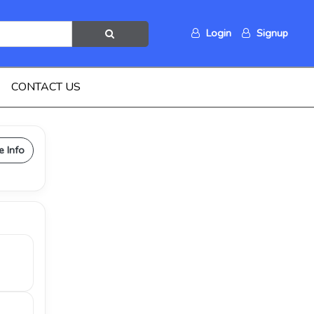
Login
Signup
CONTACT US
e Info