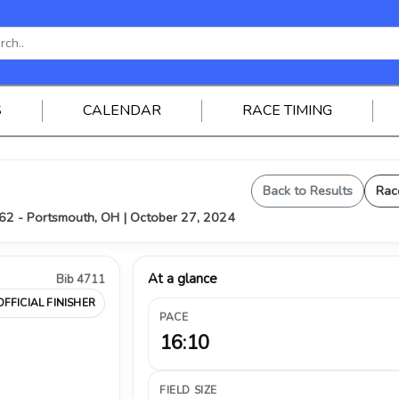
S
CALENDAR
RACE TIMING
Back to Results
Rac
62 - Portsmouth, OH | October 27, 2024
At a glance
Bib 4711
OFFICIAL FINISHER
PACE
16:10
FIELD SIZE