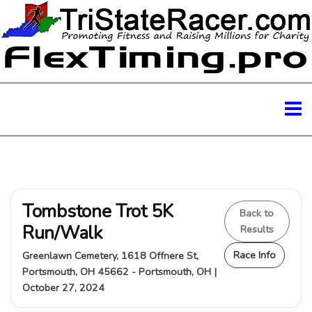
Tombstone Trot 5K
Back to
Run/Walk
Results
Race Info
Greenlawn Cemetery, 1618 Offnere St,
Portsmouth, OH 45662 - Portsmouth, OH |
October 27, 2024