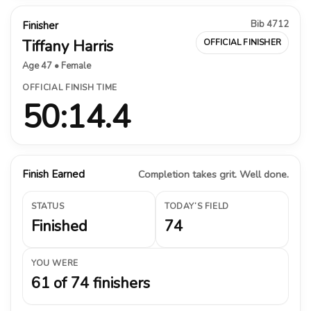
Bib 4712
Finisher
Tiffany Harris
OFFICIAL FINISHER
Age 47 • Female
OFFICIAL FINISH TIME
50:14.4
Finish Earned
Completion takes grit. Well done.
STATUS
TODAY’S FIELD
Finished
74
YOU WERE
61 of 74 finishers