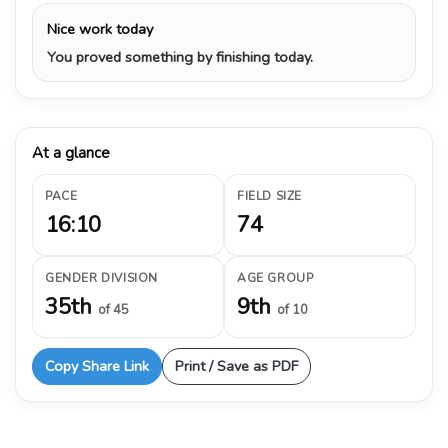
Nice work today
You proved something by finishing today.
At a glance
PACE
FIELD SIZE
16:10
74
GENDER DIVISION
AGE GROUP
35th
9th
of 45
of 10
Copy Share Link
Print / Save as PDF