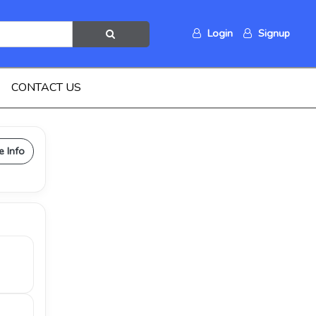
Login
Signup
CONTACT US
e Info