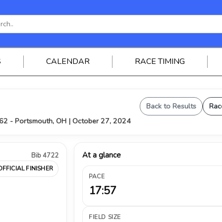
S
CALENDAR
RACE TIMING
Back to Results
Rac
62 - Portsmouth, OH | October 27, 2024
At a glance
Bib 4722
OFFICIAL FINISHER
PACE
17:57
FIELD SIZE