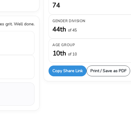
74
GENDER DIVISION
s grit. Well done.
44th
of 45
AGE GROUP
10th
of 10
Copy Share Link
Print / Save as PDF