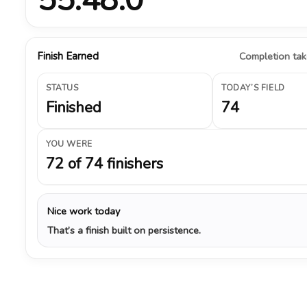
Finish Earned
Completion take
STATUS
TODAY’S FIELD
Finished
74
YOU WERE
72 of 74 finishers
Nice work today
That’s a finish built on persistence.