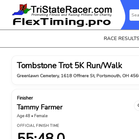
RACE RESULT
Tombstone Trot 5K Run/Walk
Greenlawn Cemetery, 1618 Offnere St, Portsmouth, OH 456
Finisher
Tammy Farmer
Age 48 • Female
OFFICIAL FINISH TIME
55:48.0