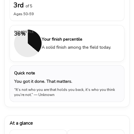
3rd
of 5
Ages 50–59
PERCENTILE
36%
Your finish percentile
A solid finish among the field today.
Quick note
You got it done. That matters.
“It’s not who you are that holds you back, it’s who you think
you’re not.”
— Unknown
At a glance