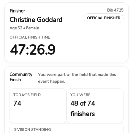
Bib 4725
Finisher
Christine Goddard
OFFICIAL FINISHER
Age 52 • Female
OFFICIAL FINISH TIME
47:26.9
Community
You were part of the field that made this
Finish
event happen.
TODAY’S FIELD
YOU WERE
74
48 of 74
finishers
DIVISION STANDING