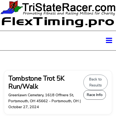
Tombstone Trot 5K
Back to
Run/Walk
Results
Race Info
Greenlawn Cemetery, 1618 Offnere St,
Portsmouth, OH 45662 - Portsmouth, OH |
October 27, 2024