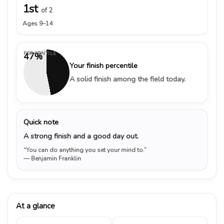
1st
of 2
Ages 9–14
PERCENTILE
47%
Your finish percentile
A solid finish among the field today.
Quick note
A strong finish and a good day out.
“You can do anything you set your mind to.”
— Benjamin Franklin
At a glance