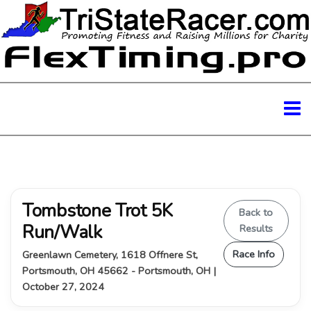
Tombstone Trot 5K
Back to
Run/Walk
Results
Race Info
Greenlawn Cemetery, 1618 Offnere St,
Portsmouth, OH 45662 - Portsmouth, OH |
October 27, 2024