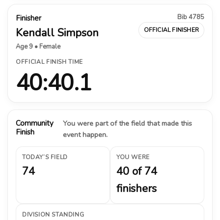
Bib 4785
Finisher
Kendall Simpson
OFFICIAL FINISHER
Age 9 • Female
OFFICIAL FINISH TIME
40:40.1
Community
You were part of the field that made this
Finish
event happen.
TODAY’S FIELD
YOU WERE
74
40 of 74
finishers
DIVISION STANDING