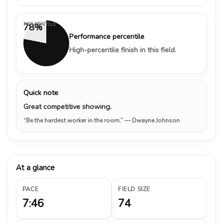
PERCENTILE
78%
Performance percentile
High-percentile finish in this field.
Quick note
Great competitive showing.
“Be the hardest worker in the room.”
— Dwayne Johnson
At a glance
PACE
FIELD SIZE
7:46
74