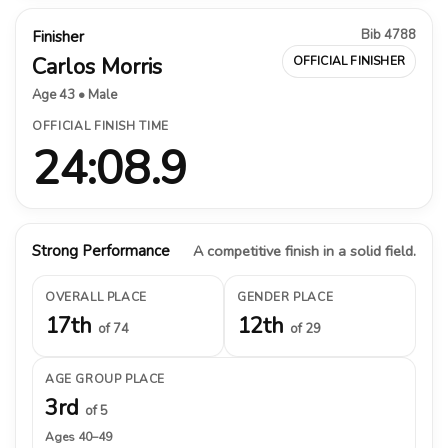
Bib 4788
Finisher
Carlos Morris
OFFICIAL FINISHER
Age 43 • Male
OFFICIAL FINISH TIME
24:08.9
Strong Performance
A competitive finish in a solid field.
OVERALL PLACE
GENDER PLACE
17th
12th
of 74
of 29
AGE GROUP PLACE
3rd
of 5
Ages 40–49