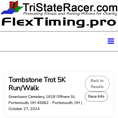
Tombstone Trot 5K
Back to
Run/Walk
Results
Race Info
Greenlawn Cemetery, 1618 Offnere St,
Portsmouth, OH 45662 - Portsmouth, OH |
October 27, 2024