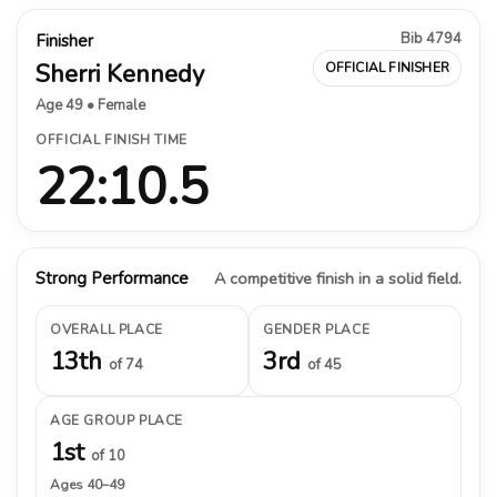
Bib 4794
Finisher
Sherri Kennedy
OFFICIAL FINISHER
Age 49 • Female
OFFICIAL FINISH TIME
22:10.5
Strong Performance
A competitive finish in a solid field.
OVERALL PLACE
GENDER PLACE
13th
3rd
of 74
of 45
AGE GROUP PLACE
1st
of 10
Ages 40–49