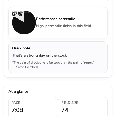
PERCENTILE
84%
Performance percentile
High-percentile finish in this field.
Quick note
That’s a strong day on the clock.
“The pain of discipline is far less than the pain of regret.”
— Sarah Bombell
At a glance
PACE
FIELD SIZE
7:08
74