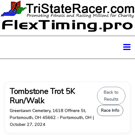
Tombstone Trot 5K
Back to
Run/Walk
Results
Race Info
Greenlawn Cemetery, 1618 Offnere St,
Portsmouth, OH 45662 - Portsmouth, OH |
October 27, 2024