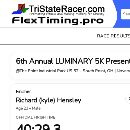
RACE RESULT
6th Annual LUMINARY 5K Presen
@The Point Industrial Park US 52 - South Point, OH | Nove
Finisher
Richard (kyle) Hensley
Age 23 • Male
OFFICIAL FINISH TIME
40:29.3