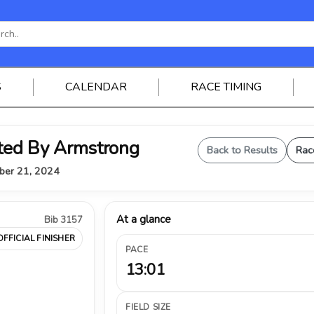
S
CALENDAR
RACE TIMING
ted By Armstrong
Back to Results
Rac
mber 21, 2024
At a glance
Bib 3157
OFFICIAL FINISHER
PACE
13:01
FIELD SIZE