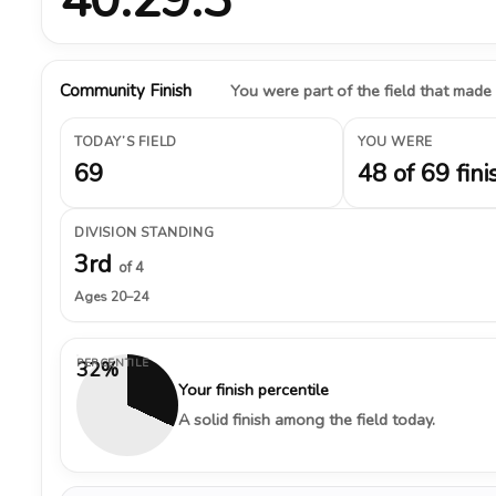
Community Finish
You were part of the field that made
TODAY’S FIELD
YOU WERE
69
48 of 69 fini
DIVISION STANDING
3rd
of 4
Ages 20–24
PERCENTILE
32%
Your finish percentile
A solid finish among the field today.