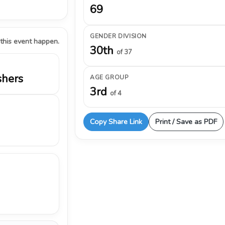
69
GENDER DIVISION
 this event happen.
30th
of 37
shers
AGE GROUP
3rd
of 4
Copy Share Link
Print / Save as PDF