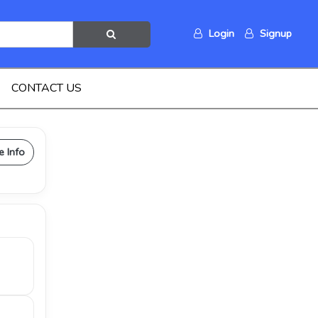
Login
Signup
CONTACT US
e Info