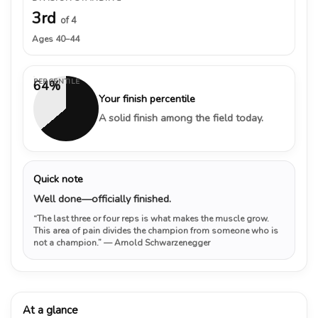
3rd
of 4
Ages 40–44
PERCENTILE
64%
Your finish percentile
A solid finish among the field today.
Quick note
Well done—officially finished.
“The last three or four reps is what makes the muscle grow.
This area of pain divides the champion from someone who is
not a champion.”
— Arnold Schwarzenegger
At a glance