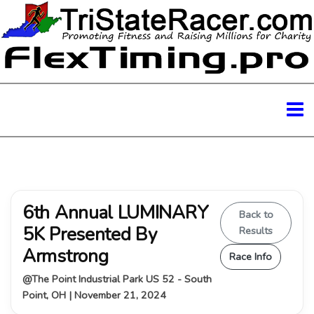
6th Annual LUMINARY
Back to
5K Presented By
Results
Armstrong
Race Info
@The Point Industrial Park US 52 - South
Point, OH | November 21, 2024