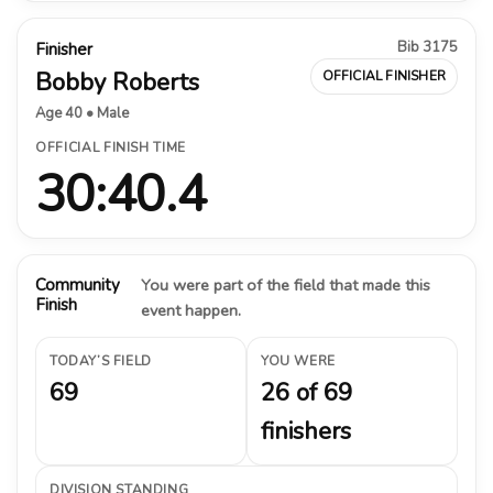
Bib 3175
Finisher
Bobby Roberts
OFFICIAL FINISHER
Age 40 • Male
OFFICIAL FINISH TIME
30:40.4
Community
You were part of the field that made this
Finish
event happen.
TODAY’S FIELD
YOU WERE
69
26 of 69
finishers
DIVISION STANDING