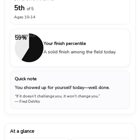
5th
of 5
Ages 10–14
PERCENTILE
59%
Your finish percentile
A solid finish among the field today.
Quick note
You showed up for yourself today—well done.
“If it doesn’t challenge you, it won’t change you.”
— Fred DeVito
At a glance