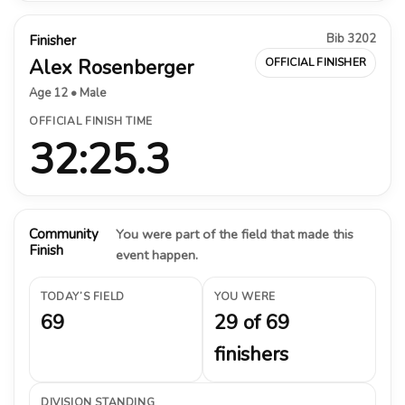
Bib 3202
Finisher
Alex Rosenberger
OFFICIAL FINISHER
Age 12 • Male
OFFICIAL FINISH TIME
32:25.3
Community
You were part of the field that made this
Finish
event happen.
TODAY’S FIELD
YOU WERE
69
29 of 69
finishers
DIVISION STANDING