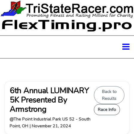
6th Annual LUMINARY
Back to
5K Presented By
Results
Armstrong
Race Info
@The Point Industrial Park US 52 - South
Point, OH | November 21, 2024