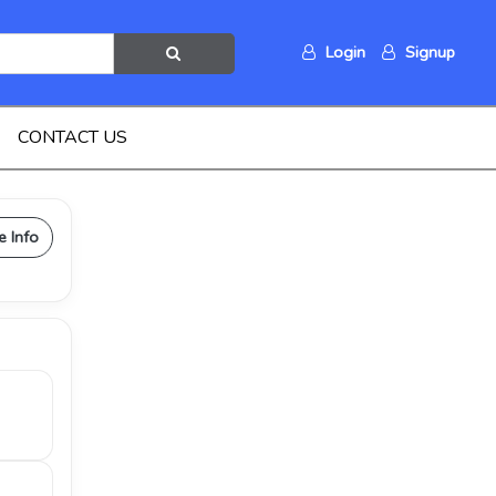
Login
Signup
CONTACT US
e Info