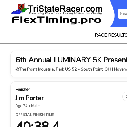
RACE RESULT
6th Annual LUMINARY 5K Presen
@The Point Industrial Park US 52 - South Point, OH | Nove
Finisher
Jim Porter
Age 74 • Male
OFFICIAL FINISH TIME
40:38.4