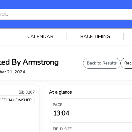
S
CALENDAR
RACE TIMING
ted By Armstrong
Back to Results
Rac
mber 21, 2024
At a glance
Bib 3207
OFFICIAL FINISHER
PACE
13:04
FIELD SIZE