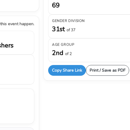
69
GENDER DIVISION
 this event happen.
31st
of 37
shers
AGE GROUP
2nd
of 2
Copy Share Link
Print / Save as PDF