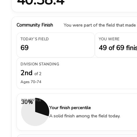
Community Finish
You were part of the field that made
TODAY’S FIELD
YOU WERE
69
49 of 69 fini
DIVISION STANDING
2nd
of 2
Ages 70–74
PERCENTILE
30%
Your finish percentile
A solid finish among the field today.