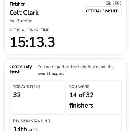
Bib 6555
Finisher
Colt Clark
OFFICIAL FINISHER
Age 7 • Male
OFFICIAL FINISH TIME
15:13.3
Community
You were part of the field that made this
Finish
event happen.
TODAY’S FIELD
YOU WERE
32
14 of 32
finishers
DIVISION STANDING
14th
of 32