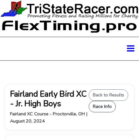
Fairland Early Bird XC
Back to Results
- Jr. High Boys
Race Info
Fairland XC Course - Proctorville, OH |
August 20, 2024