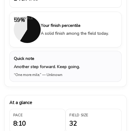
PERCENTILE
59%
Your finish percentile
A solid finish among the field today.
Quick note
Another step forward. Keep going.
“One more mile.”
— Unknown
At a glance
PACE
FIELD SIZE
8:10
32